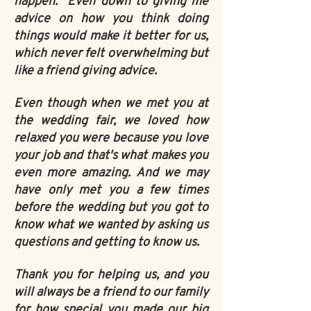
happen. Even down to giving me
advice on how you think doing
things would make it better for us,
which never felt overwhelming but
like a friend giving advice.
Even though when we met you at
the wedding fair, we loved how
relaxed you were because you love
your job and that's what makes you
even more amazing. And we may
have only met you a few times
before the wedding but you got to
know what we wanted by asking us
questions and getting to know us.
Thank you for helping us, and you
will always be a friend to our family
for how special you made our big