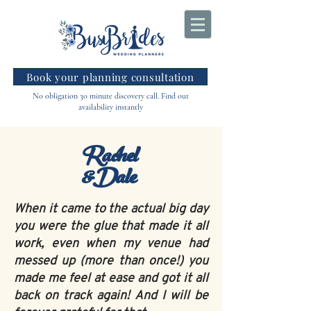
Book your planning consultation
No obligation 30 minute discovery call. Find out
availability instantly
Rachel
&Dale
When it came to the actual big day
you were the glue that made it all
work, even when my venue had
messed up (more than once!) you
made me feel at ease and got it all
back on track again! And I will be