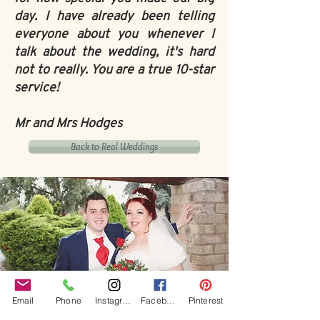
day. I have already been telling
everyone about you whenever I
talk about the wedding, it's hard
not to really. You are a true 10-star
service!
Mr and Mrs Hodges
Back to Real Weddings
Email
Phone
Instagram
Facebook
Pinterest
Our Core values