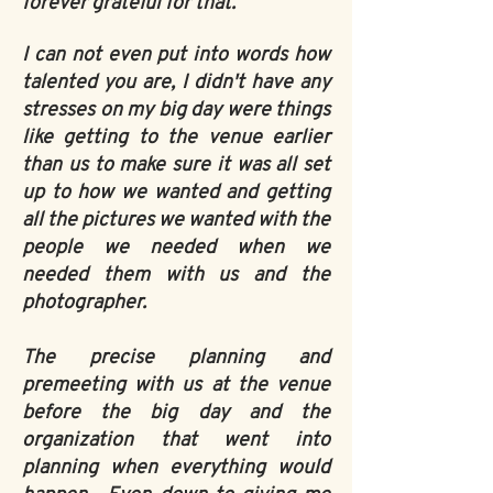
forever grateful for that.
I can not even put into words how
talented you are, I didn't have any
stresses on my big day were things
like getting to the venue earlier
than us to make sure it was all set
up to how we wanted and getting
all the pictures we wanted with the
people we needed when we
needed them with us and the
photographer.
The precise planning and
premeeting with us at the venue
before the big day and the
organization that went into
planning when everything would