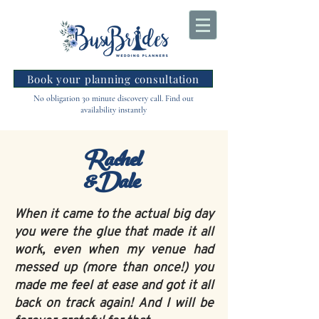
Book your planning consultation
No obligation 30 minute discovery call. Find out
availability instantly
Rachel
&Dale
When it came to the actual big day
you were the glue that made it all
work, even when my venue had
messed up (more than once!) you
made me feel at ease and got it all
back on track again! And I will be