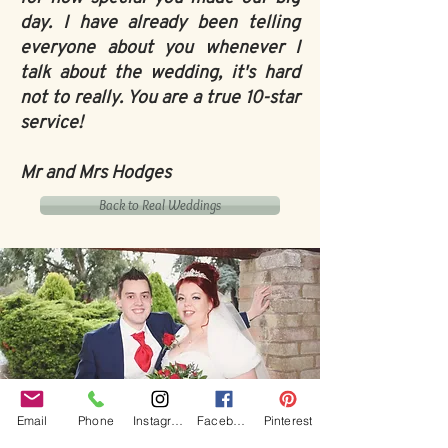
day. I have already been telling
everyone about you whenever I
talk about the wedding, it's hard
not to really. You are a true 10-star
service!
Mr and Mrs Hodges
Back to Real Weddings
Email
Phone
Instagram
Facebook
Pinterest
Our Core values