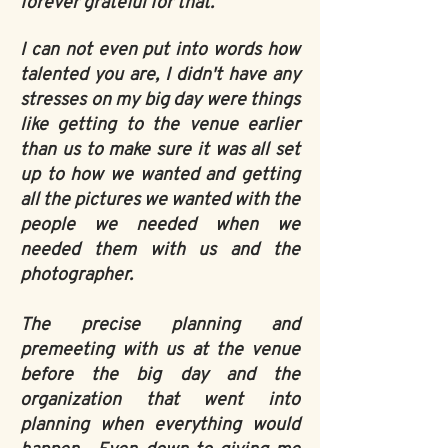
forever grateful for that.
I can not even put into words how
talented you are, I didn't have any
stresses on my big day were things
like getting to the venue earlier
than us to make sure it was all set
up to how we wanted and getting
all the pictures we wanted with the
people we needed when we
needed them with us and the
photographer.
The precise planning and
premeeting with us at the venue
before the big day and the
organization that went into
planning when everything would