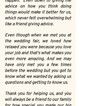
happen. Even down to giving me
advice on how you think doing
things would make it better for us,
which never felt overwhelming but
like a friend giving advice.
Even though when we met you at
the wedding fair, we loved how
relaxed you were because you love
your job and that's what makes you
even more amazing. And we may
have only met you a few times
before the wedding but you got to
know what we wanted by asking us
questions and getting to know us.
Thank you for helping us, and you
will always be a friend to our family
for how special you made our big