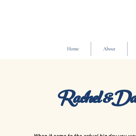
Home
About
Rachel &Da