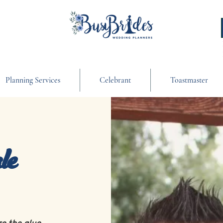
Planning Services
Celebrant
Toastmaster
le