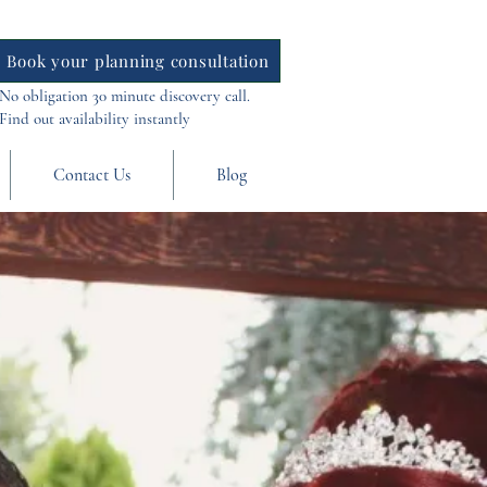
Book your planning consultation
No obligation 30 minute discovery call.
Find out availability instantly
Contact Us
Blog