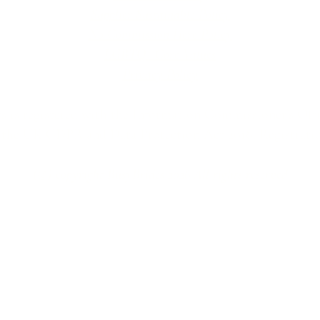
Supplier Sustainable Policy
No Commission Here Policy
LGBTQ+ Core Values
Privacy Policy
 is registered with the Information Commissioner’s Offic
 the UK GDPR and Data Protection Act 2018. Registrat
(©) copyright BusyBrides 2026 All rights reserved