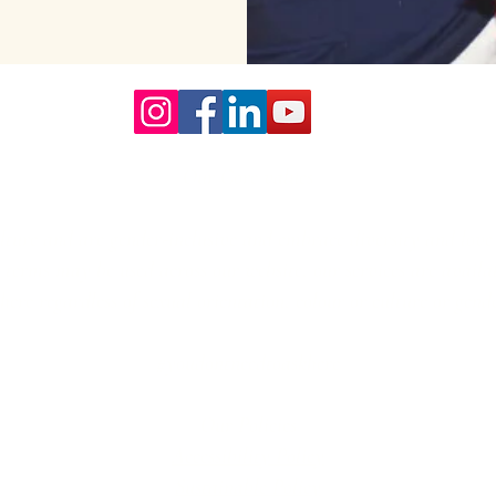
Our Core values
lture and are gender-inclusive and embrace diversity and love 
erms may be used across our website, our services are availabl
re regardless of sexual orientation, colour or culture or gende
#youdontneedtoaskhere
Our Policies
Accessibility Policy
Sustainable Policy