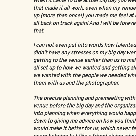
When it came to the actual big day you we
that made it all work, even when my venu
up (more than once!) you made me feel at e
all back on track again! And I will be foreve
that.
I can not even put into words how talented 
didn't have any stresses on my big day were
getting to the venue earlier than us to mak
all set up to how we wanted and getting all
we wanted with the people we needed wh
them with us and the photographer.
The precise planning and premeeting with 
venue before the big day and the organiza
into planning when everything would hap
down to giving me advice on how you think
would make it better for us, which never fe