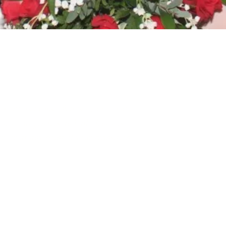
in all its forms. Whilst traditional
e to all genders and all identities.
r, or at any point of your transition.