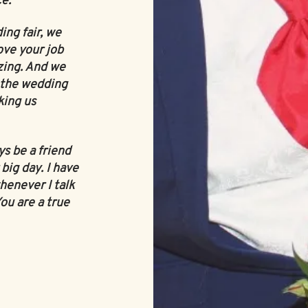
ce.
ng fair, we
ove your job
zing. And we
 the wedding
king us
ys be a friend
big day. I have
henever I talk
You are a true