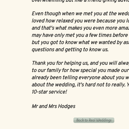
overwhelming but like a friend giving advi
Even though when we met you at the weddi
loved how relaxed you were because you l
and that's what makes you even more ama
may have only met you a few times before
but you got to know what we wanted by as
questions and getting to know us.
Thank you for helping us, and you will alwa
to our family for how special you made our 
already been telling everyone about you w
about the wedding, it's hard not to really. 
10-star service!
Mr and Mrs Hodges
Back to Real Weddings