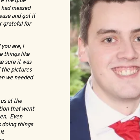
re the glue
e had messed
ase and got it
r grateful for
you are, I
 things like
e sure it was
 the pictures
en we needed
us at the
tion that went
pen. Even
 doing things
lt