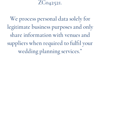
ZC042521.
We process personal data solely for
legitimate business purposes and only
share information with venues and
suppliers when required to fulfil your
wedding planning services.”
Our Core values
‘BusyBrides embraces all colour, culture and are
gender-inclusive and embrace diversity and love in all
its forms. Whilst traditional wedding roles or
gendered wedding terms may be used across our
website, our services are available to all genders and
all identities.
Everyone is welcome and celebrated here regardless of
sexual orientation, colour or culture or gender, or at
any point of your transition.