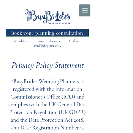
Book your planning consultation
No obligation 30 minute discovery call. Find out
availability instantly
Privacy Policy Statement
“BusyBrides Wedding Planners is
registered with the Information
Commissioner’s Office (ICO) and
complies with the UK General Data
Protection Regulation (UK GDPR)
and the Data Protection Act 2018.
Our ICO Registration Number is: