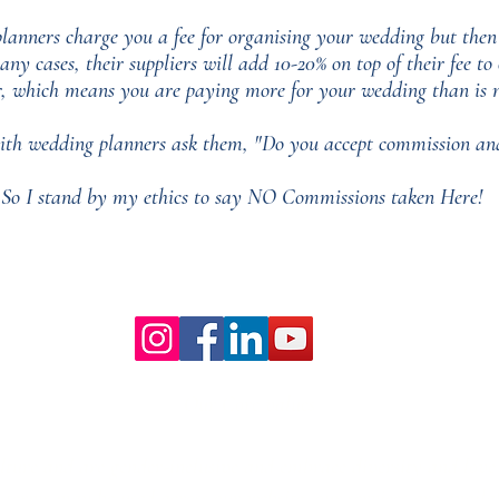
nners charge you a fee for organising your wedding but then
any cases, their suppliers will add 10-20% on top of their fee t
r, which means you are paying more for your wedding than is n
th wedding planners ask them, "Do you accept commission and
So I stand by my ethics to say NO Commissions taken Here!
Our Core values
lture and are gender-inclusive and embrace diversity and love 
erms may be used across our website, our services are availabl