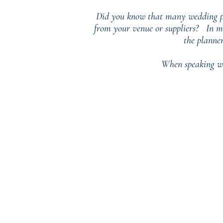
Did you know that many wedding pla
from your venue or suppliers?
In m
the planne
When speaking wi
‘BusyBrides embraces all colour, cu
wedding roles or gendered wedding t