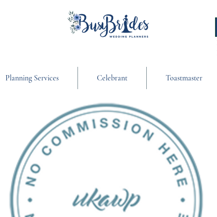
Planning Services
Celebrant
Toastmaster