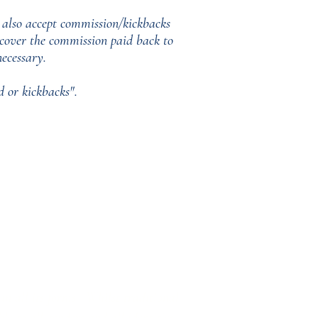
 also accept commission/kickbacks
o cover the commission paid back to
ecessary.
 or kickbacks".
in all its forms. Whilst traditional
e to all genders and all identities.