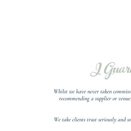
I Guara
Whilst we have never taken commiss
recommending a supplier or venue f
We take clients trust seriously and 