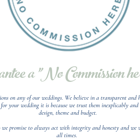
ntee a "No Commission here
ions on any of our weddings.
We believe in a transparent and h
or your wedding it is because we trust them inexplicably and t
design, theme and budget.
so we promise to always act with integrity and honesty and we 
all times.