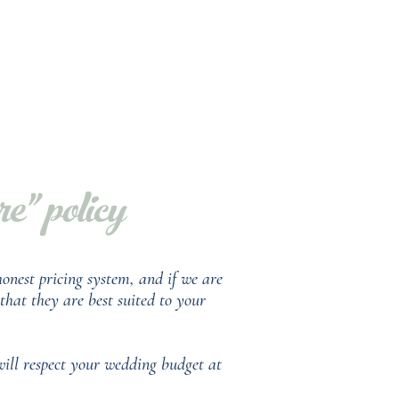
" policy
onest pricing system, and if we are
hat they are best suited to your
will respect your wedding budget at