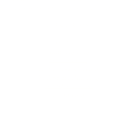
re regardless of sexual orientation, colour or culture or gende
#youdontneedtoaskhere
Our Policies
Accessibility Policy
Sustainable Policy
Supplier Sustainable Policy
No Commission Here Policy
LGBTQ+ Core Values
Privacy Policy
 is registered with the Information Commissioner’s Offic
 the UK GDPR and Data Protection Act 2018. Registrat
(©) copyright BusyBrides 2026 All rights reserved