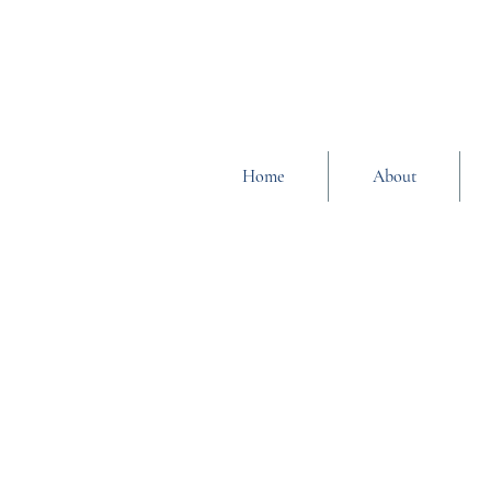
Home
About