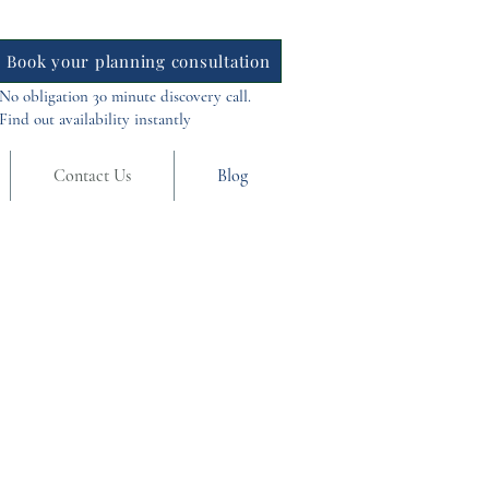
Book your planning consultation
No obligation 30 minute discovery call.
Find out availability instantly
Contact Us
Blog