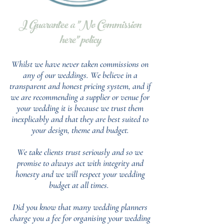
I Guarantee a "No Commission
here" policy
Whilst we have never taken commissions on
any of our weddings.
We believe in a
transparent and honest pricing system, and if
we are recommending a supplier or venue for
your wedding it is because we trust them
inexplicably and that they are best suited to
your design, theme and budget.
We take clients trust seriously and so we
promise to always act with integrity and
honesty and we will respect your wedding
budget at all times.
Did you know that many wedding planners
charge you a fee for organising your wedding