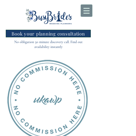
Book your planning consultation
No obligation 30 minute discovery call. Find out
availability instantly