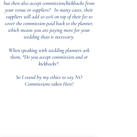
but then also accept commission/kickbacks from
your venue or suppliers?
In many cases, their
suppliers will add 10-20% on top of their fee to
cover the commission paid back to the planner,
which means you are paying more for your
wedding than is necessary.
When speaking with wedding planners ask
them, "Do you accept commission and or
kickbacks".
So I stand by my ethics to say NO
Commissions taken Here!
Our Core values
‘BusyBrides embraces all colour, culture and are
gender-inclusive and embrace diversity and love in all
its forms. Whilst traditional wedding roles or