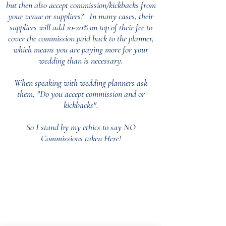
but then also accept commission/kickbacks from
your venue or suppliers?
In many cases, their
suppliers will add 10-20% on top of their fee to
cover the commission paid back to the planner,
which means you are paying more for your
wedding than is necessary.
When speaking with wedding planners ask
them, "Do you accept commission and or
kickbacks".
So I stand by my ethics to say NO
Commissions taken Here!
Our Core values
‘BusyBrides embraces all colour, culture and are
gender-inclusive and embrace diversity and love in all
its forms. Whilst traditional wedding roles or