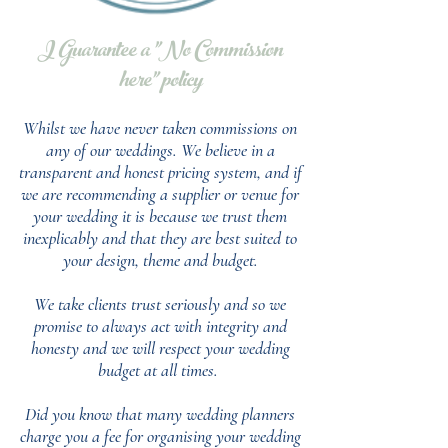
I Guarantee a "No Commission
here" policy
Whilst we have never taken commissions on
any of our weddings.
We believe in a
transparent and honest pricing system, and if
we are recommending a supplier or venue for
your wedding it is because we trust them
inexplicably and that they are best suited to
your design, theme and budget.
We take clients trust seriously and so we
promise to always act with integrity and
honesty and we will respect your wedding
budget at all times.
Did you know that many wedding planners
charge you a fee for organising your wedding