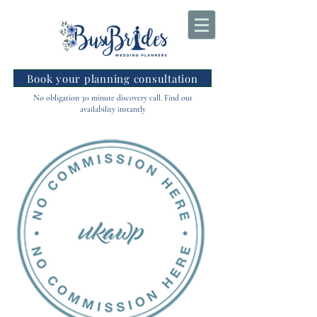
Book your planning consultation
No obligation 30 minute discovery call. Find out
availability instantly