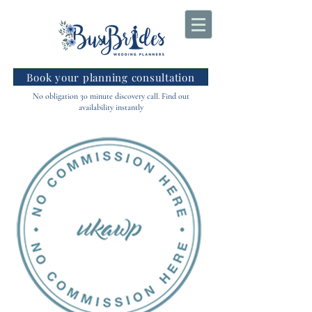
Book your planning consultation
No obligation 30 minute discovery call. Find out
availability instantly