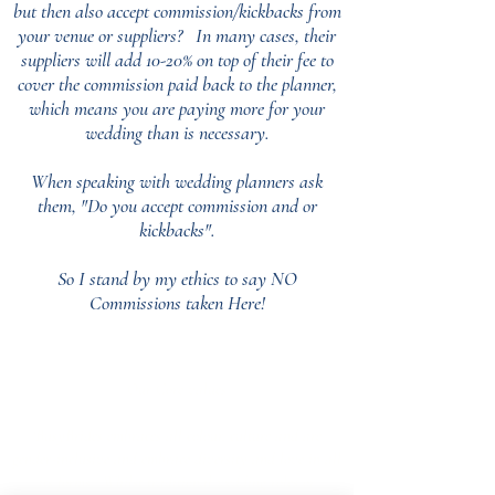
but then also accept commission/kickbacks from
your venue or suppliers?
In many cases, their
suppliers will add 10-20% on top of their fee to
cover the commission paid back to the planner,
which means you are paying more for your
wedding than is necessary.
When speaking with wedding planners ask
them, "Do you accept commission and or
kickbacks".
So I stand by my ethics to say NO
Commissions taken Here!
Our Core values
‘BusyBrides embraces all colour, culture and are
gender-inclusive and embrace diversity and love in all
its forms. Whilst traditional wedding roles or