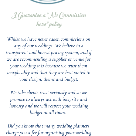
I Guarantee a "No Commission
here" policy
Whilst we have never taken commissions on
any of our weddings.
We believe in a
transparent and honest pricing system, and if
we are recommending a supplier or venue for
your wedding it is because we trust them
inexplicably and that they are best suited to
your design, theme and budget.
We take clients trust seriously and so we
promise to always act with integrity and
honesty and we will respect your wedding
budget at all times.
Did you know that many wedding planners
charge you a fee for organising your wedding