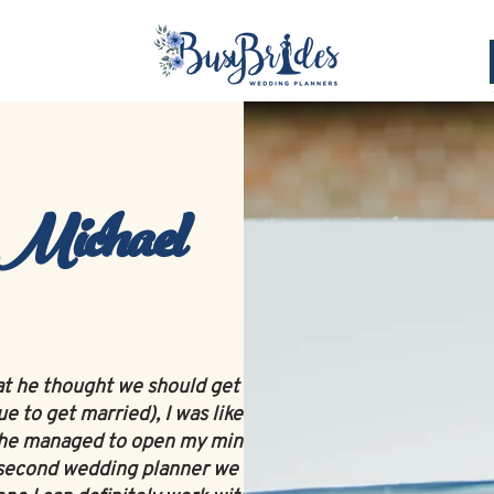
Planning Services
Celebrant
Toastmaster
 Michael
at he thought we should get a wedding
 to get married), I was like 'Nahh...what do
but he managed to open my mind to at least
he second wedding planner we met and from