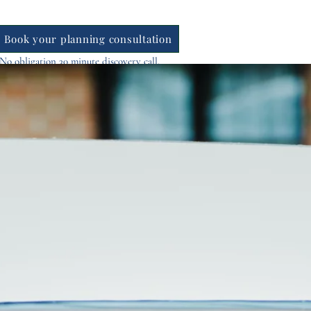
Book your planning consultation
No obligation 30 minute discovery call.
Find out availability instantly
Contact Us
Blog