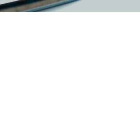
in all its forms. Whilst traditional
e to all genders and all identities.
r, or at any point of your transition.