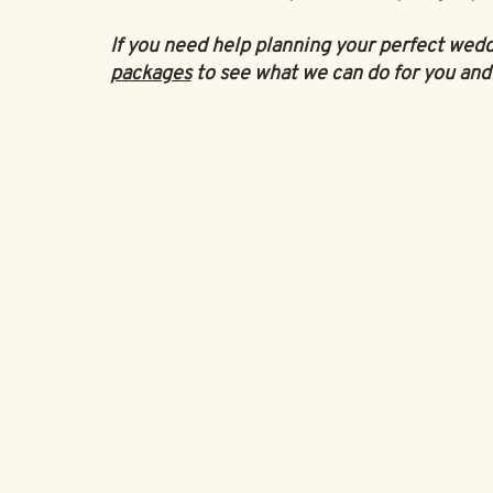
If you need help planning your perfect wed
packages
to see what we can do for you and 