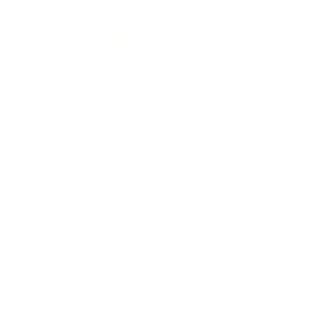
Supplier Sustainable Policy
No Commission Here Policy
LGBTQ+ Core Values
Privacy Policy
 is registered with the Information Commissioner’s Offic
 the UK GDPR and Data Protection Act 2018. Registrat
(©) copyright BusyBrides 2026 All rights reserved