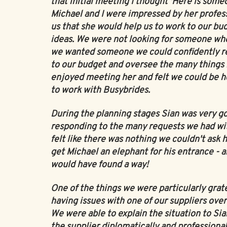
that initial meeting I thought 'Here is someo
Michael and I were impressed by her profess
us that she would help us to work to our bud
ideas. We were not looking for someone who
we wanted someone we could confidently rel
to our budget and oversee the many things 
enjoyed meeting her and felt we could be h
to work with Busybrides.
During the planning stages Sian was very g
responding to the many requests we had wit
felt like there was nothing we couldn't ask 
get Michael an elephant for his entrance - an
would have found a way!
One of the things we were particularly grat
having issues with one of our suppliers over
We were able to explain the situation to S
the supplier diplomatically and professiona