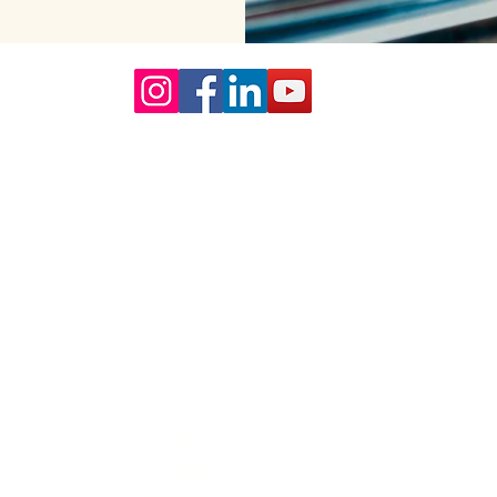
Our Core values
lture and are gender-inclusive and embrace diversity and love 
erms may be used across our website, our services are availabl
re regardless of sexual orientation, colour or culture or gende
#youdontneedtoaskhere
Our Policies
Accessibility Policy
Sustainable Policy