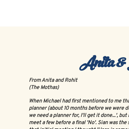
Home
About
Anita &
From Anita and Rohit
(The Mothas)
When Michael had first mentioned to me th
planner (about 10 months before we were due
we need a planner for, I'll get it done...', 
meet a few before a final 'No'. Sian was t