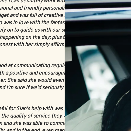
ne I can definitely work with'! Both
ional and friendly personality, she assured
get and was full of creative and helpful
 was in love with the fantasy of weddings,
y on to guide us with our suppliers, keep
happening on the day; plus the fact we
onest with her simply affirmed our decision
ood at communicating regularly with us and
h a positive and encouraging attitude. We
her. She said she would even try her best to
d I'm sure if we'd seriously asked for it, she
eful for Sian's help with was when we were
 the quality of service they were providing.
ian and she was able to communicate with
lly, and in the end, even managed to