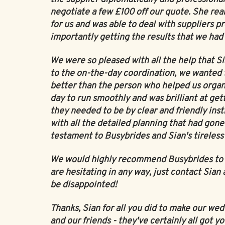
negotiate a few £100 off our quote. She real
for us and was able to deal with suppliers pr
importantly getting the results that we had
We were so pleased with all the help that S
to the on-the-day coordination, we wanted 
better than the person who helped us organis
day to run smoothly and was brilliant at get
they needed to be by clear and friendly ins
with all the detailed planning that had gone
testament to Busybrides and Sian's tireless 
We would highly recommend Busybrides to an
are hesitating in any way, just contact Sian 
be disappointed!
Thanks, Sian for all you did to make our we
and our friends - they've certainly all got yo