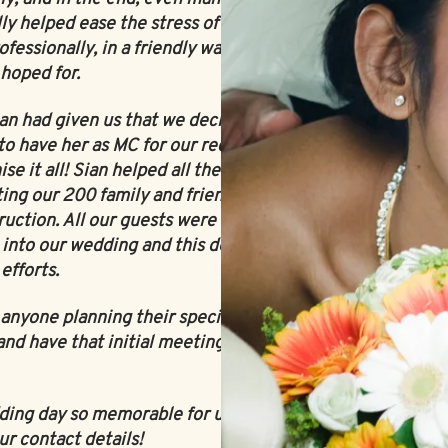
ly helped ease the stress of the situation
ofessionally, in a friendly way, and most
 hoped for.
ian had given us that we decided in addition
to have her as MC for our reception - who
e it all! Sian helped all the events of the
ting our 200 family and friends to where
truction. All our guests were so impressed
 into our wedding and this definitely was a
efforts.
yone planning their special day! If you
and have that initial meeting, you will not
dding day so memorable for us, our family
ur contact details!