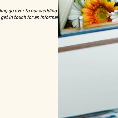
ding go over to our
wedding planning
get in touch for an informal chat
.