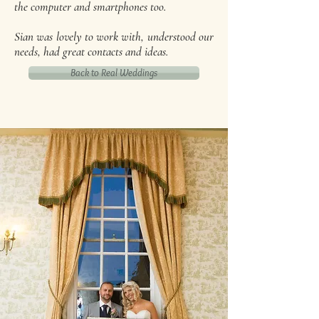
the computer and smartphones too.
Sian was lovely to work with, understood our
needs, had great contacts and ideas.
Back to Real Weddings