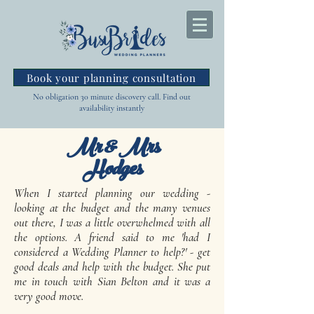
Book your planning consultation
No obligation 30 minute discovery call. Find out
availability instantly
Mr & Mrs
Hodges
When I started planning our wedding -
looking at the budget and the many venues
out there, I was a little overwhelmed with all
the options. A friend said to me 'had I
considered a Wedding Planner to help?' - get
good deals and help with the budget. She put
me in touch with Sian Belton and it was a
very good move.