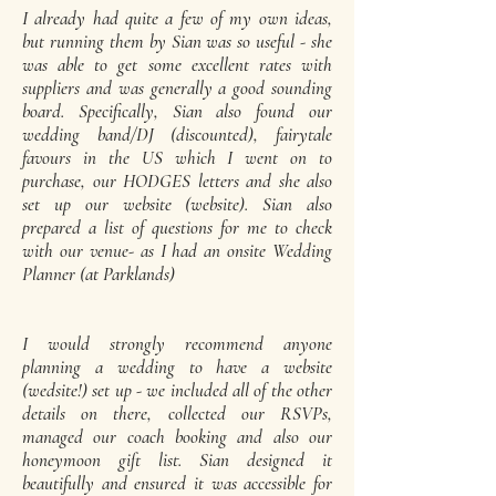
I already had quite a few of my own ideas,
but running them by Sian was so useful - she
was able to get some excellent rates with
suppliers and was generally a good sounding
board. Specifically, Sian also found our
wedding band/DJ (discounted), fairytale
favours in the US which I went on to
purchase, our HODGES letters and she also
set up our website (website). Sian also
prepared a list of questions for me to check
with our venue- as I had an onsite Wedding
Planner (at Parklands)
I would strongly recommend anyone
planning a wedding to have a website
(wedsite!) set up - we included all of the other
details on there, collected our RSVPs,
managed our coach booking and also our
honeymoon gift list. Sian designed it
beautifully and ensured it was accessible for