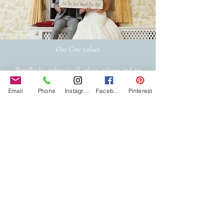
Our Core values
‘BusyBrides embraces all colour, culture and are
gender-inclusive and embrace diversity and love in all
its forms. Whilst traditional wedding roles or
Email
Phone
Instagram
Facebook
Pinterest
gendered wedding terms may be used across our
website, our services are available to all genders and
all identities.
Everyone is welcome and celebrated here regardless of
sexual orientation, colour or culture or gender, or at
any point of your transition.
#youdontneedtoaskhere
Our Policies
Accessibility Policy
Sustainable Policy