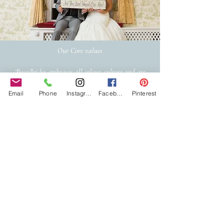
Our Core values
‘BusyBrides embraces all colour, culture and are
gender-inclusive and embrace diversity and love in all
its forms. Whilst traditional wedding roles or
Email
Phone
Instagram
Facebook
Pinterest
gendered wedding terms may be used across our
website, our services are available to all genders and
all identities.
Everyone is welcome and celebrated here regardless of
sexual orientation, colour or culture or gender, or at
any point of your transition.
#youdontneedtoaskhere
Our Policies
Accessibility Policy
Sustainable Policy