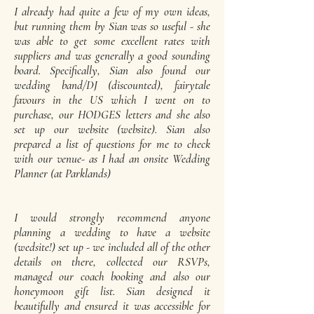
I already had quite a few of my own ideas,
but running them by Sian was so useful - she
was able to get some excellent rates with
suppliers and was generally a good sounding
board. Specifically, Sian also found our
wedding band/DJ (discounted), fairytale
favours in the US which I went on to
purchase, our HODGES letters and she also
set up our website (website). Sian also
prepared a list of questions for me to check
with our venue- as I had an onsite Wedding
Planner (at Parklands)
I would strongly recommend anyone
planning a wedding to have a website
(wedsite!) set up - we included all of the other
details on there, collected our RSVPs,
managed our coach booking and also our
honeymoon gift list. Sian designed it
beautifully and ensured it was accessible for