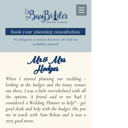
Book your planning consultation
No obligation 30 minute discovery call. Find out
availability instantly
Mr & Mrs
Hodges
When I started planning our wedding -
looking at the budget and the many venues
out there, I was a little overwhelmed with all
the options. A friend said to me 'had I
considered a Wedding Planner to help?' - get
good deals and help with the budget. She put
me in touch with Sian Belton and it was a
very good move.