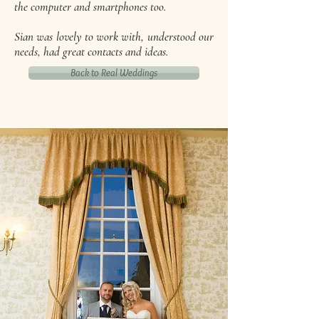
the computer and smartphones too.
Sian was lovely to work with, understood our
needs, had great contacts and ideas.
Back to Real Weddings