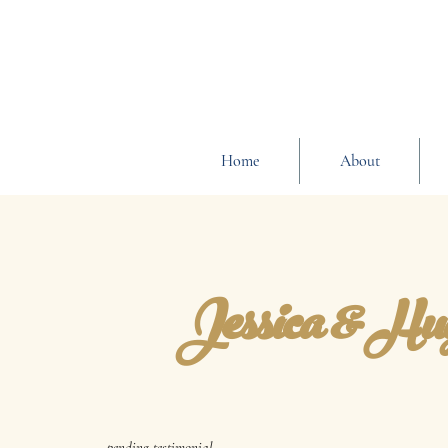
Home
About
Jessica & Hu
pending testimonial