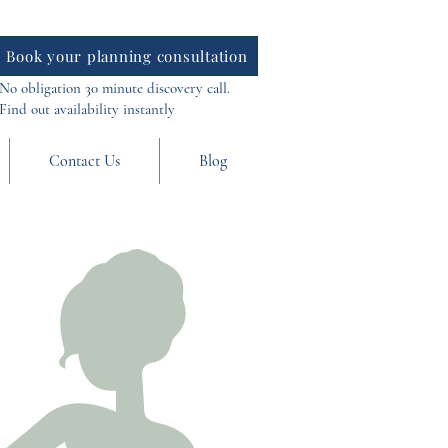
Book your planning consultation
No obligation 30 minute discovery call.
Find out availability instantly
Contact Us
Blog