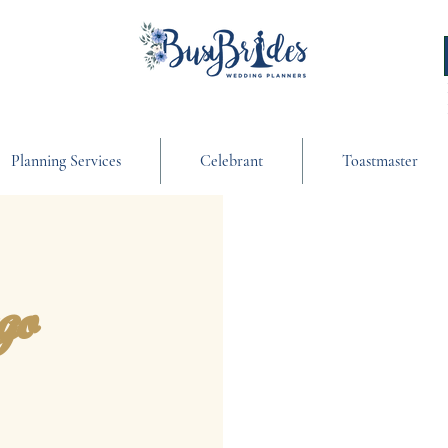
Planning Services
Celebrant
Toastmaster
go