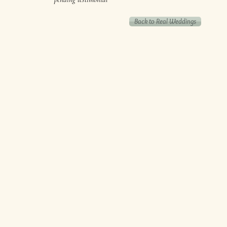
Back to Real Weddings