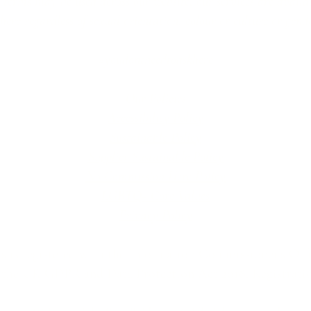
erms may be used across our website, our services are availabl
re regardless of sexual orientation, colour or culture or gende
#youdontneedtoaskhere
Our Policies
Accessibility Policy
Sustainable Policy
Supplier Sustainable Policy
No Commission Here Policy
LGBTQ+ Core Values
Privacy Policy
 is registered with the Information Commissioner’s Offic
 the UK GDPR and Data Protection Act 2018. Registrat