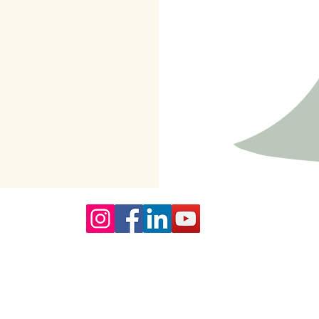
Our Core values
lture and are gender-inclusive and embrace diversity and love 