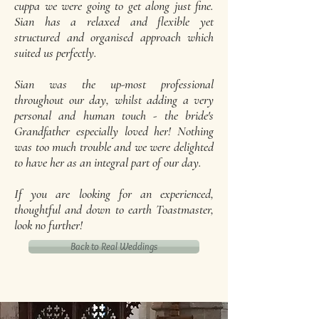
cuppa we were going to get along just fine.
Sian has a relaxed and flexible yet
structured and organised approach which
suited us perfectly.
Sian was the up-most professional
throughout our day, whilst adding a very
personal and human touch - the bride's
Grandfather especially loved her! Nothing
was too much trouble and we were delighted
to have her as an integral part of our day.
If you are looking for an experienced,
thoughtful and down to earth Toastmaster,
look no further!
Back to Real Weddings