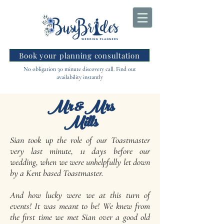
Book your planning consultation
No obligation 30 minute discovery call. Find out
availability instantly
Mr & Mrs
Mills
Sian took up the role of our Toastmaster
very last minute, 11 days before our
wedding, when we were unhelpfully let down
by a Kent based Toastmaster.
And how lucky were we at this turn of
events! It was meant to be! We knew from
the first time we met Sian over a good old