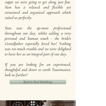
cuppa we were going to get along just fine.
Sian has a relaxed and flexible yet
structured and organised approach which
suited us perfectly.
Sian was the up-most professional
throughout our day, whilst adding a very
personal and human touch - the bride's
Grandfather especially loved her! Nothing
was too much trouble and we were delighted
to have her as an integral part of our day.
If you are looking for an experienced,
thoughtful and down to earth Toastmaster,
look no further!
Back to Real Weddings