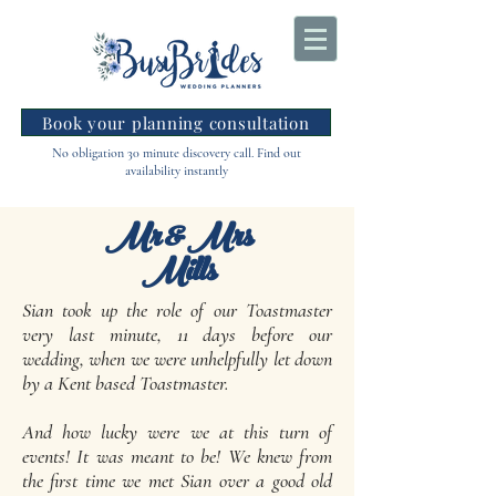
Book your planning consultation
No obligation 30 minute discovery call. Find out
availability instantly
Mr & Mrs
Mills
Sian took up the role of our Toastmaster
very last minute, 11 days before our
wedding, when we were unhelpfully let down
by a Kent based Toastmaster.
And how lucky were we at this turn of
events! It was meant to be! We knew from
the first time we met Sian over a good old