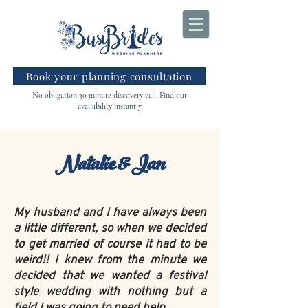
Book your planning consultation
No obligation 30 minute discovery call. Find out
availability instantly
Natalie & Ian
My husband and I have always been
a little different, so when we decided
to get married of course it had to be
weird!! I knew from the minute we
decided that we wanted a festival
style wedding with nothing but a
field I was going to need help.