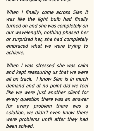
When I finally come across Sian it
was like the light bulb had finally
turned on and she was completely on
our wavelength, nothing phased her
or surprised her, she had completely
embraced what we were trying to
achieve.
When I was stressed she was calm
and kept reassuring us that we were
all on track. I know Sian is in much
demand and at no point did we feel
like we were just another client for
every question there was an answer
for every problem there was a
solution, we didn't even know there
were problems until after they had
been solved.