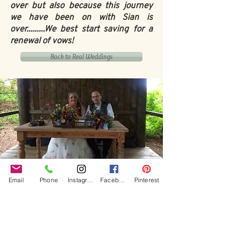
over but also because this journey
we have been on with Sian is
over.........We best start saving for a
renewal of vows!
Back to Real Weddings
Our Core values
Email
Phone
Instagram
Facebook
Pinterest
‘BusyBrides embraces all colour, culture and are
gender-inclusive and embrace diversity and love in all
its forms. Whilst traditional wedding roles or
gendered wedding terms may be used across our