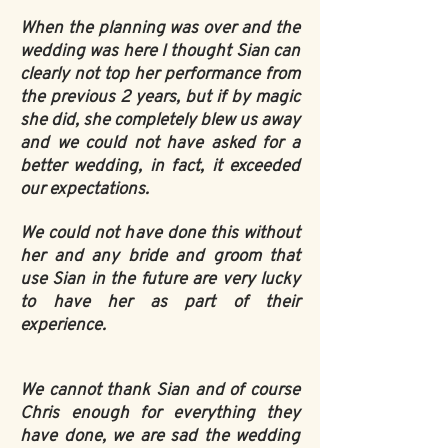
When the planning was over and the
wedding was here I thought Sian can
clearly not top her performance from
the previous 2 years, but if by magic
she did, she completely blew us away
and we could not have asked for a
better wedding, in fact, it exceeded
our expectations.
We could not have done this without
her and any bride and groom that
use Sian in the future are very lucky
to have her as part of their
experience.
We cannot thank Sian and of course
Chris enough for everything they
have done, we are sad the wedding