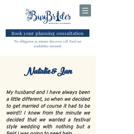
Book your planning consultation
No obligation 30 minute discovery call. Find out
availability instantly
Natalie & Ian
My husband and I have always been
a little different, so when we decided
to get married of course it had to be
weird!! I knew from the minute we
decided that we wanted a festival
style wedding with nothing but a
field I was going to need help.