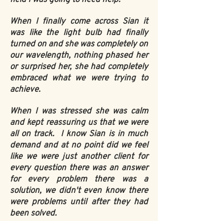
When I finally come across Sian it
was like the light bulb had finally
turned on and she was completely on
our wavelength, nothing phased her
or surprised her, she had completely
embraced what we were trying to
achieve.
When I was stressed she was calm
and kept reassuring us that we were
all on track. I know Sian is in much
demand and at no point did we feel
like we were just another client for
every question there was an answer
for every problem there was a
solution, we didn't even know there
were problems until after they had
been solved.