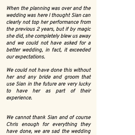
When the planning was over and the
wedding was here I thought Sian can
clearly not top her performance from
the previous 2 years, but if by magic
she did, she completely blew us away
and we could not have asked for a
better wedding, in fact, it exceeded
our expectations.
We could not have done this without
her and any bride and groom that
use Sian in the future are very lucky
to have her as part of their
experience.
We cannot thank Sian and of course
Chris enough for everything they
have done, we are sad the wedding