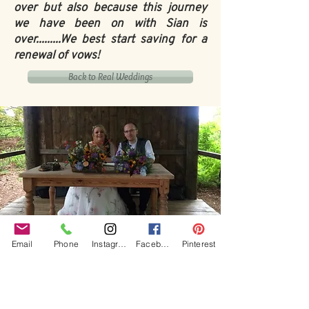
over but also because this journey
we have been on with Sian is
over.........We best start saving for a
renewal of vows!
Back to Real Weddings
Our Core values
Email
Phone
Instagram
Facebook
Pinterest
‘BusyBrides embraces all colour, culture and are
gender-inclusive and embrace diversity and love in all
its forms. Whilst traditional wedding roles or
gendered wedding terms may be used across our