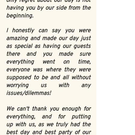
only regret about our day is not
having you by our side from the
beginning.
I honestly can say you were
amazing and made our day just
as special as having our guests
there and you made sure
everything went on time,
everyone was where they were
supposed to be and all without
worrying us with any
issues/dilemmas!
We can't thank you enough for
everything, and for putting
up with us, as we truly had the
best day and best party of our