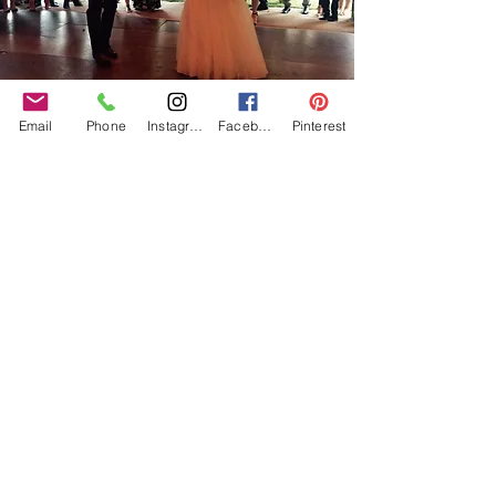
Email
Phone
Instagram
Facebook
Pinterest
Our Core values
‘BusyBrides embraces all colour, culture and are
gender-inclusive and embrace diversity and love in all
its forms. Whilst traditional wedding roles or
gendered wedding terms may be used across our
website, our services are available to all genders and
all identities.
Everyone is welcome and celebrated here regardless of
sexual orientation, colour or culture or gender, or at
any point of your transition.
#youdontneedtoaskhere