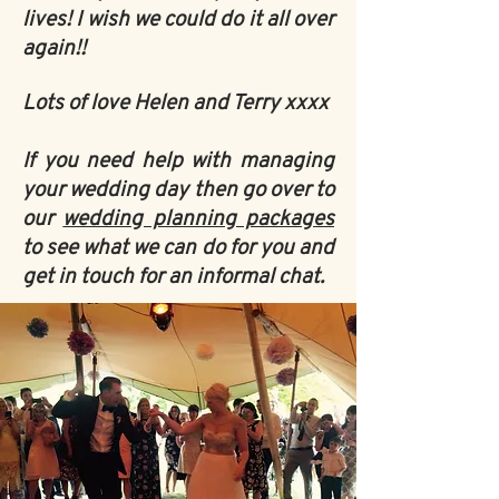
lives! I wish we could do it all over
again!!
Lots of love Helen and Terry xxxx
If you need help with managing
your wedding day then go over to
our
wedding planning packages
to see what we can do for you and
get in touch for an informal chat
.