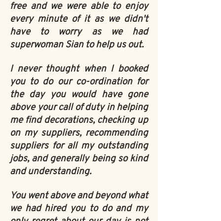
free and we were able to enjoy
every minute of it as we didn't
have to worry as we had
superwoman Sian to help us out.
I never thought when I booked
you to do our co-ordination for
the day you would have gone
above your call of duty in helping
me find decorations, checking up
on my suppliers, recommending
suppliers for all my outstanding
jobs, and generally being so kind
and understanding.
You went above and beyond what
we had hired you to do and my