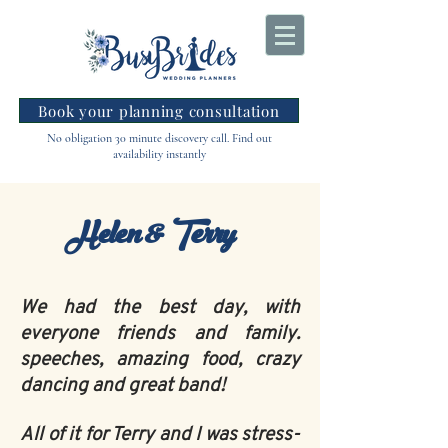
Book your planning consultation
No obligation 30 minute discovery call. Find out
availability instantly
Helen & Terry
We had the best day, with
everyone friends and family.
speeches, amazing food, crazy
dancing and great band!
All of it for Terry and I was stress-