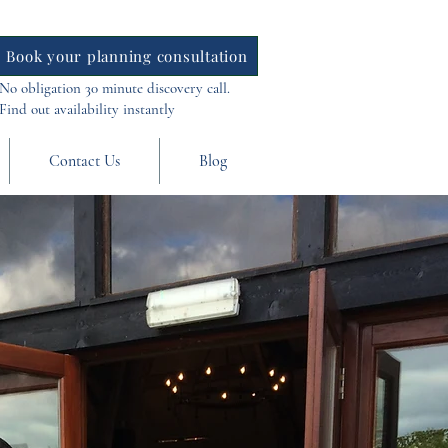
Book your planning consultation
No obligation 30 minute discovery call.
Find out availability instantly
Contact Us
Blog