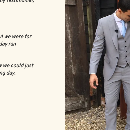
my testimonial,
ul we were for
day ran
w we could just
ng day.