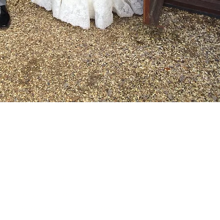
in all its forms. Whilst traditional
e to all genders and all identities.
r, or at any point of your transition.