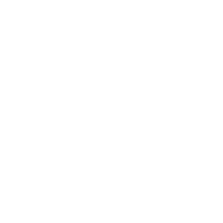
#youdontneedtoaskhere
Our Policies
Accessibility Policy
Sustainable Policy
Supplier Sustainable Policy
No Commission Here Policy
LGBTQ+ Core Values
Privacy Policy
 is registered with the Information Commissioner’s Offic
 the UK GDPR and Data Protection Act 2018. Registrat
(©) copyright BusyBrides 2026 All rights reserved