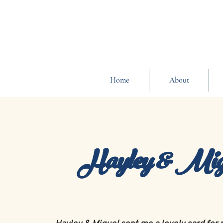
Home
About
Hayley & Mig