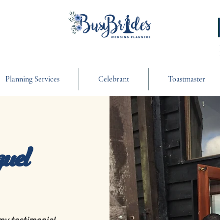
Planning Services
Celebrant
Toastmaster
uel