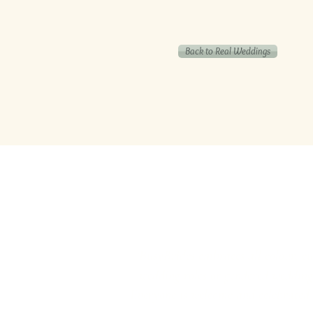
Back to Real Weddings
‘BusyBrides embraces all colour, cu
wedding roles or gendered wedding t
Everyone is welcome and celebrated he