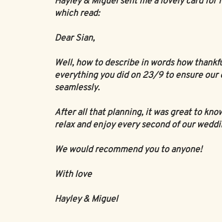
Hayley & Miguel sent me a lovely card for 
which read:
Dear Sian,
Well, how to describe in words how thankf
everything you did on 23/9 to ensure our 
seamlessly.
After all that planning, it was great to kno
relax and enjoy every second of our weddi
We would recommend you to anyone!
With love
Hayley & Miguel