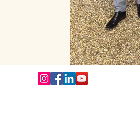
Our Core values
lture and are gender-inclusive and embrace diversity and love 
erms may be used across our website, our services are availabl
re regardless of sexual orientation, colour or culture or gende