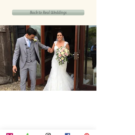
Back to Real Weddings
Our Core values
‘BusyBrides embraces all colour, culture and are
gender-inclusive and embrace diversity and love in all
its forms. Whilst traditional wedding roles or
gendered wedding terms may be used across our
website, our services are available to all genders and