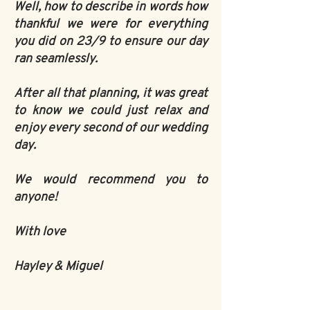
Well, how to describe in words how
thankful we were for everything
you did on 23/9 to ensure our day
ran seamlessly.
After all that planning, it was great
to know we could just relax and
enjoy every second of our wedding
day.
We would recommend you to
anyone!
With love
Hayley & Miguel