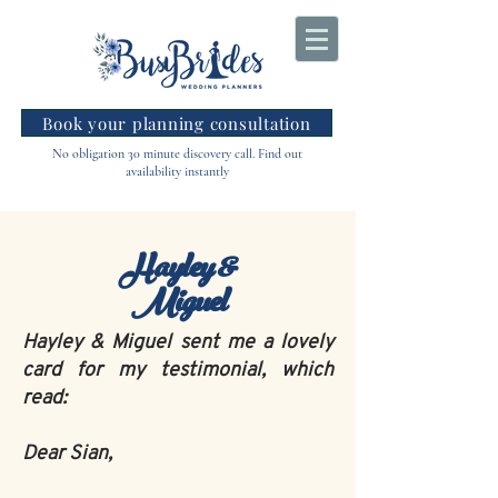
Book your planning consultation
No obligation 30 minute discovery call. Find out
availability instantly
Hayley &
Miguel
Hayley & Miguel sent me a lovely
card for my testimonial, which
read:
Dear Sian,