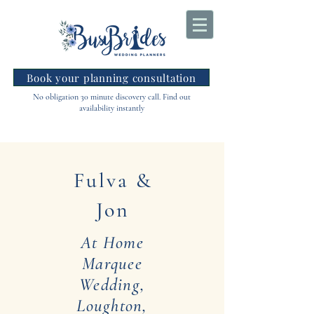
Book your planning consultation
No obligation 30 minute discovery call. Find out
availability instantly
Fulva &
Jon
At Home
Marquee
Wedding,
Loughton,