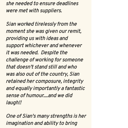
she needed to ensure deadlines
were met with suppliers.
Sian worked tirelessly from the
moment she was given our remit,
providing us with ideas and
support whichever and whenever
it was needed. Despite the
challenge of working for someone
that doesn't stand still and who
was also out of the country, Sian
retained her composure, integrity
and equally importantly a fantastic
sense of humour....and we did
laugh!!
One of Sian's many strengths is her
imagination and ability to bring