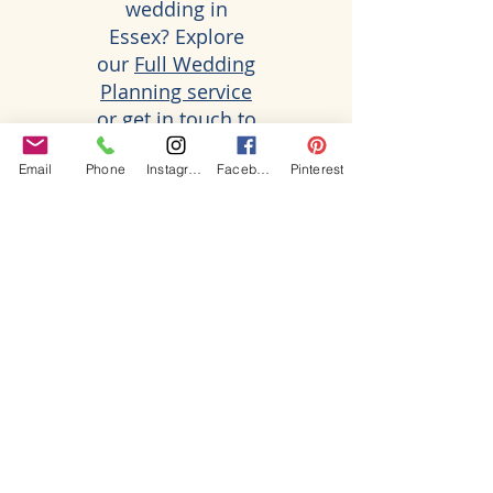
wedding in
Essex? Explore
our
Full Wedding
Planning service
or get in touch to
discuss your
Email
Phone
Instagram
Facebook
Pinterest
plans