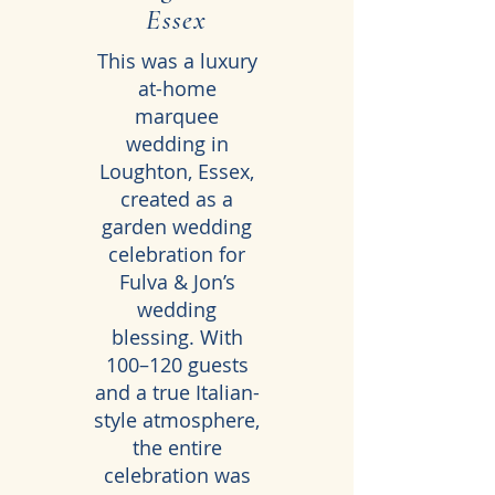
Essex
This was a luxury
at-home
marquee
wedding in
Loughton, Essex,
created as a
garden wedding
celebration for
Fulva & Jon’s
wedding
blessing. With
100–120 guests
and a true Italian-
style atmosphere,
the entire
celebration was