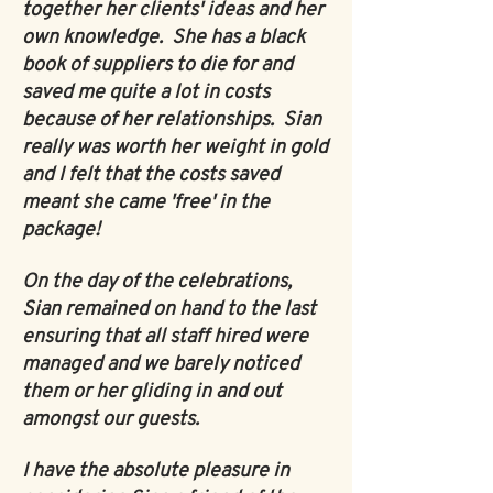
together her clients' ideas and her
own knowledge. She has a black
book of suppliers to die for and
saved me quite a lot in costs
because of her relationships. Sian
really was worth her weight in gold
and I felt that the costs saved
meant she came 'free' in the
package!
On the day of the celebrations,
Sian remained on hand to the last
ensuring that all staff hired were
managed and we barely noticed
them or her gliding in and out
amongst our guests.
I have the absolute pleasure in