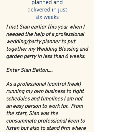
planned and
delivered in just
six weeks
I met Sian earlier this year when I
needed the help of a professional
wedding/party planner to put
together my Wedding Blessing and
garden party in less than 6 weeks.
Enter Sian Belton....
As a professional (control freak)
running my own business to tight
schedules and timelines I am not
an easy person to work for. From
the start, Sian was the
consummate professional keen to
listen but also to stand firm where