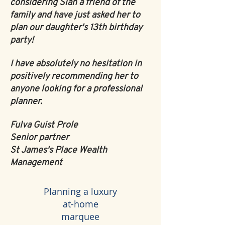
considering Sian a friend of the
family and have just asked her to
plan our daughter's 13th birthday
party!
I have absolutely no hesitation in
positively recommending her to
anyone looking for a professional
planner.
Fulva Guist Prole
Senior partner
St James's Place Wealth
Management
Planning a luxury
at-home
marquee