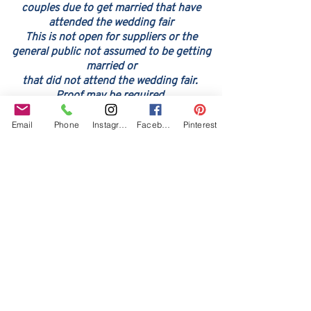
couples due to get married that have
attended the wedding fair
This is not open for suppliers or the
general public not assume
d to be ge
tting
married or
that did not attend the wedding fair.
Proof may be required
Email
Phone
Instagram
Facebook
Pinterest
Our Core values
‘BusyBrides embraces all colour, culture and are
gender-inclusive and embrace diversity and love in all
its forms. Whilst traditional wedding roles or
gendered wedding terms may be used across our
website, our services are available to all genders and
all identities.
Everyone is welcome and celebrated here regardless of