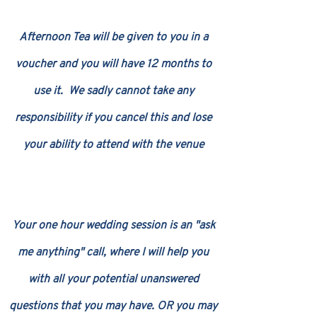
Afternoon Tea will be given to you in a
voucher and you will have 12 months to
use it. We sadly cannot take any
responsibility if you cancel this and lose
your ability to attend with the venue
Your one hour wedding session is an "ask
me anything" call, where I will help you
with all your potential unanswered
questions that you may have. OR you may