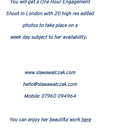
You will get a One Hour Engagement
Shoot in London with 20 high res edited
photos to take place on a
week day subject
t
o her availability.
www.slawaw
alczak.com
hello@slawawalczak.com
Mobile: 079
60 094964
You can enjoy her beautiful work
here