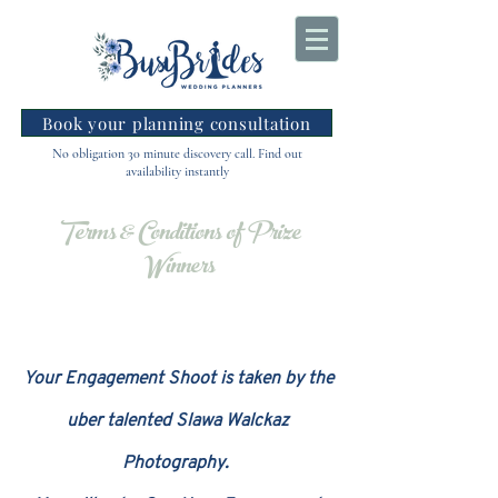
Book your planning consultation
No obligation 30 minute discovery call. Find out
availability instantly
Terms & Conditions of Prize
Winners
Your Engagement Shoot is taken by the
uber talented Slawa Walckaz
Photography.