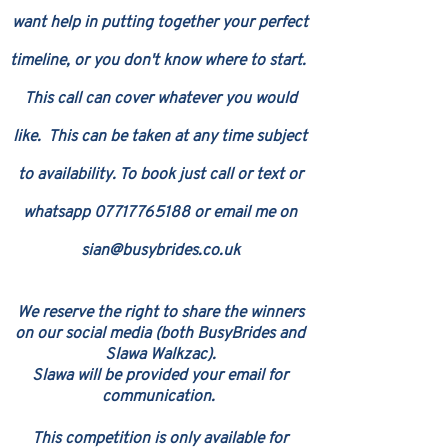
want help in putting together your perfect
timeline, or you don't know where to start.
This call can cover whatever you would
like.
This can be taken at any time subject
to availability. To book just call or text or
whatsapp
07717765188
or e
mail me on
sian@busybrides.co.uk
​W
e reserv
e the right to share the winners
on our s
ocial media (both BusyBrides and
Slawa Walkzac
)
.
Slawa will be provided
your email for
communication
.
This competition is only available for