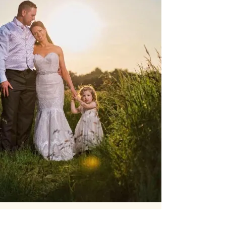
Our Core values