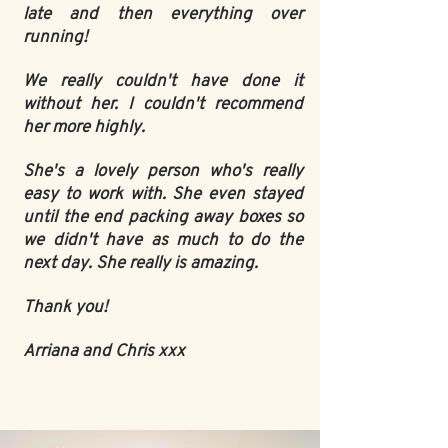
late and then everything over
running!
We really couldn't have done it
without her. I couldn't recommend
her more highly.
She's a lovely person who's really
easy to work with. She even stayed
until the end packing away boxes so
we didn't have as much to do the
next day. She really is amazing.
Thank you!
Arriana and Chris xxx