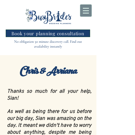
Book your planning consultation
No obligation 30 minute discovery call. Find out
availability instantly
Chris & Arriana
Thanks so much for all your help,
Sian!
As well as being there for us before
our big day, Sian was amazing on the
day. It meant we didn't have to worry
about anything, despite me being