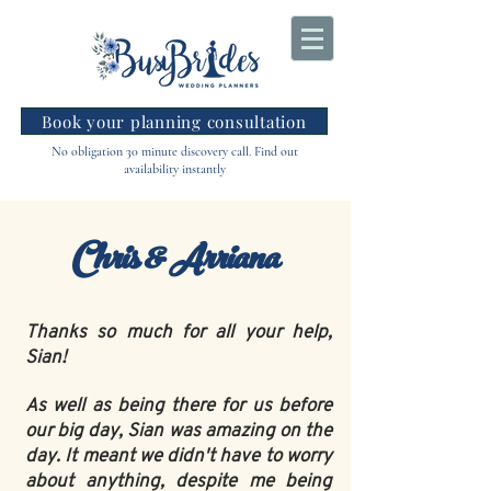
Book your planning consultation
No obligation 30 minute discovery call. Find out
availability instantly
Chris & Arriana
Thanks so much for all your help,
Sian!
As well as being there for us before
our big day, Sian was amazing on the
day. It meant we didn't have to worry
about anything, despite me being