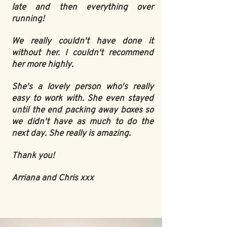
late and then everything over
running!
We really couldn't have done it
without her. I couldn't recommend
her more highly.
She's a lovely person who's really
easy to work with. She even stayed
until the end packing away boxes so
we didn't have as much to do the
next day. She really is amazing.
Thank you!
Arriana and Chris xxx