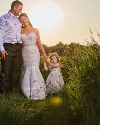
Our Core values