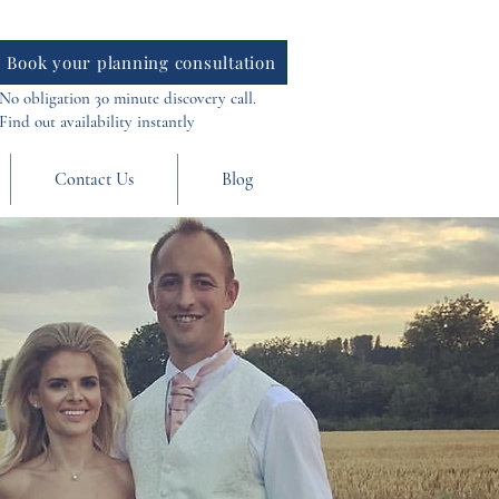
Book your planning consultation
No obligation 30 minute discovery call.
Find out availability instantly
Contact Us
Blog