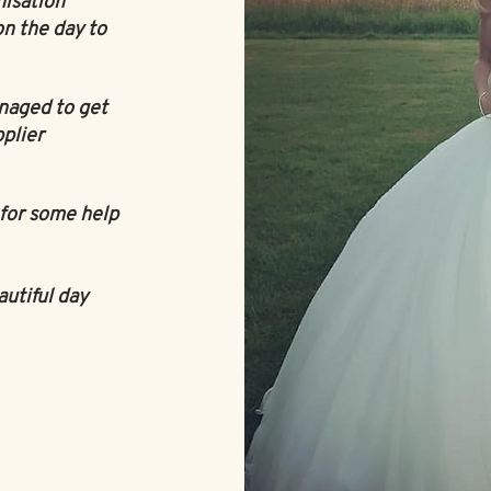
nisation
on the day to
naged to get
plier
for some help
autiful day