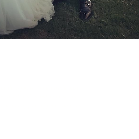
in all its forms. Whilst traditional
e to all genders and all identities.
r, or at any point of your transition.