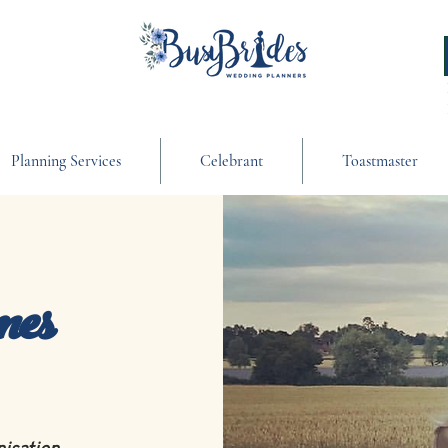
Planning Services
Celebrant
Toastmaster
mes