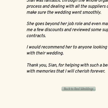
Sian was fantastic through the whole orga
process and dealing with all the suppliers 
make sure the wedding went smoothly.
She goes beyond her job role and even ma
me a few discounts and reviewed some sup
contracts.
I would recommend her to anyone looking 
with their wedding.
Thank you, Sian, for helping with such a be
with memories that I will cherish forever.
Back to Real Weddings