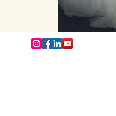
Our Core values
lture and are gender-inclusive and embrace diversity and love 
erms may be used across our website, our services are availabl
re regardless of sexual orientation, colour or culture or gende
#youdontneedtoaskhere