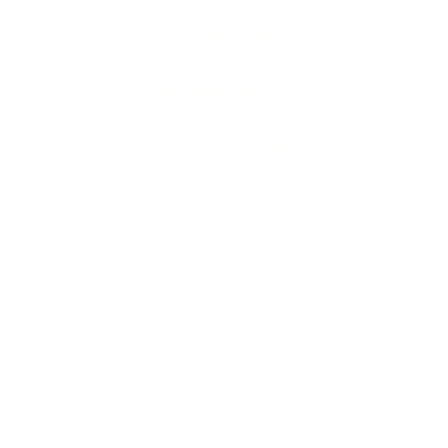
Our Policies
Accessibility Policy
Sustainable Policy
Supplier Sustainable Policy
No Commission Here Policy
LGBTQ+ Core Values
Privacy Policy
 is registered with the Information Commissioner’s Offic
 the UK GDPR and Data Protection Act 2018. Registrat
(©) copyright BusyBrides 2026 All rights reserved