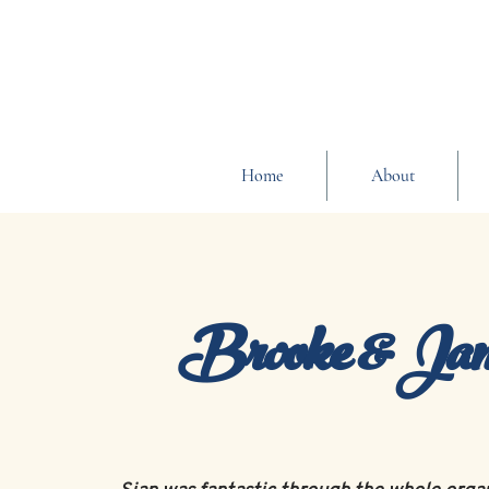
Home
About
Brooke & Ja