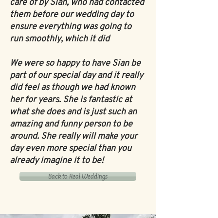
care of by Sian, who had contacted
them before our wedding day to
ensure everything was going to
run smoothly, which it did
We were so happy to have Sian be
part of our special day and it really
did feel as though we had known
her for years. She is fantastic at
what she does and is just such an
amazing and funny person to be
around. She really will make your
day even more special than you
already imagine it to be!
Back to Real Weddings