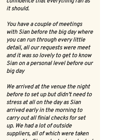
confidence that everything ran as
it should.
You have a couple of meetings
with Sian before the big day where
you can run through every little
detail, all our requests were meet
and it was so lovely to get to know
Sian on a personal level before our
big day
We arrived at the venue the night
before to set up but didn’t need to
stress at all on the day as Sian
arrived early in the morning to
carry out all finial checks for set
up. We had a lot of outside
suppliers, all of which were taken