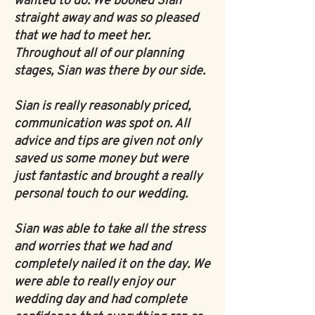
wanted to do. We booked Sian
straight away and was so pleased
that we had to meet her.
Throughout all of our planning
stages, Sian was there by our side.
Sian is really reasonably priced,
communication was spot on. All
advice and tips are given not only
saved us some money but were
just fantastic and brought a really
personal touch to our wedding.
Sian was able to take all the stress
and worries that we had and
completely nailed it on the day. We
were able to really enjoy our
wedding day and had complete