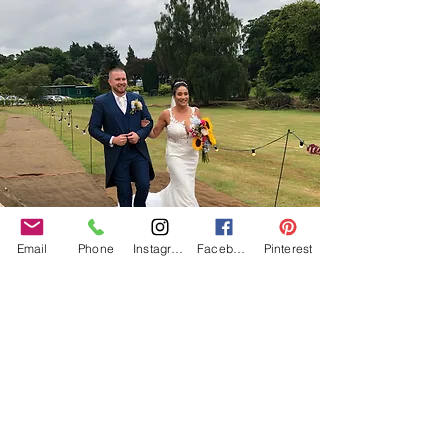
Email
Phone
Instagram
Facebook
Pinterest
Our Core values
‘BusyBrides embraces all colour, culture and are
gender-inclusive and embrace diversity and love in all