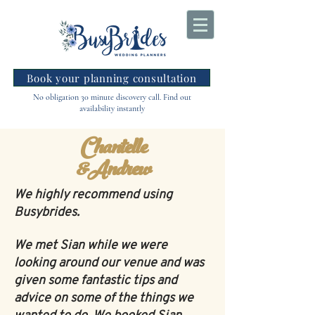
Book your planning consultation
No obligation 30 minute discovery call. Find out
availability instantly
Chantelle
&Andrew
We highly recommend using
Busybrides.
We met Sian while we were
looking around our venue and was
given some fantastic tips and
advice on some of the things we