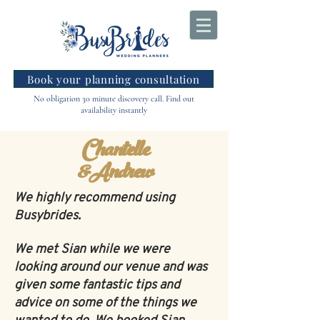
Book your planning consultation
No obligation 30 minute discovery call. Find out
availability instantly
Chantelle
&Andrew
We highly recommend using
Busybrides.
We met Sian while we were
looking around our venue and was
given some fantastic tips and
advice on some of the things we