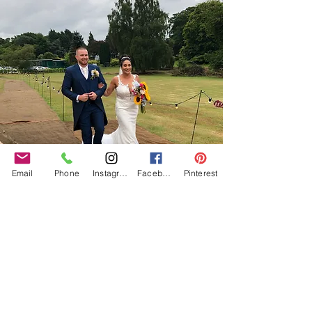
Email
Phone
Instagram
Facebook
Pinterest
Our Core values
‘BusyBrides embraces all colour, culture and are
gender-inclusive and embrace diversity and love in all