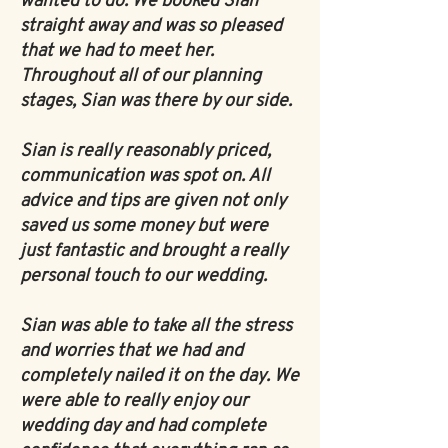
wanted to do. We booked Sian
straight away and was so pleased
that we had to meet her.
Throughout all of our planning
stages, Sian was there by our side.
Sian is really reasonably priced,
communication was spot on. All
advice and tips are given not only
saved us some money but were
just fantastic and brought a really
personal touch to our wedding.
Sian was able to take all the stress
and worries that we had and
completely nailed it on the day. We
were able to really enjoy our
wedding day and had complete