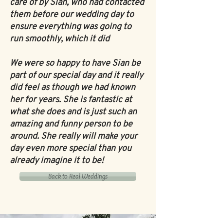
care of by Sian, who had contacted
them before our wedding day to
ensure everything was going to
run smoothly, which it did
We were so happy to have Sian be
part of our special day and it really
did feel as though we had known
her for years. She is fantastic at
what she does and is just such an
amazing and funny person to be
around. She really will make your
day even more special than you
already imagine it to be!
Back to Real Weddings