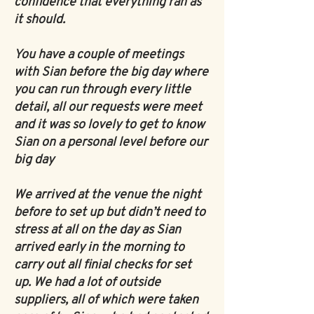
confidence that everything ran as
it should.
You have a couple of meetings
with Sian before the big day where
you can run through every little
detail, all our requests were meet
and it was so lovely to get to know
Sian on a personal level before our
big day
We arrived at the venue the night
before to set up but didn’t need to
stress at all on the day as Sian
arrived early in the morning to
carry out all finial checks for set
up. We had a lot of outside
suppliers, all of which were taken