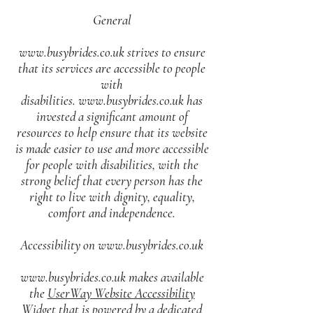
General
www.busybrides.co.uk
strives to ensure
that its services are accessible to people
with
disabilities.
www.busybrides.co.uk
has
invested a significant amount of
resources to help ensure that its website
is made easier to use and more accessible
for people with disabilities, with the
strong belief that every person has the
right to live with dignity, equality,
comfort and independence.
Accessibility on
www.busybrides.co.uk
www.busybrides.co.uk
makes available
the
UserWay Website Accessibility
Widget
that is powered by a dedicated