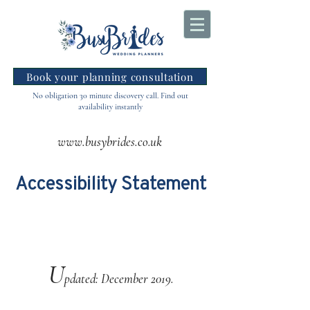
Book your planning consultation
No obligation 30 minute discovery call. Find out
availability instantly
www.busybrides.co.uk
Accessibility Statement
U
pdated: December 2019.