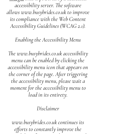
accessibility server. The software
allows
www.busybrides.co.uk
to improve
its compliance with the Web Content
Accessibility Guidelines (WCAG 2.1).
Enabling the Accessibility Menu
The
www.busybrides.co.uk
accessibility
menu can be enabled by clicking the
accessibility menu icon that appears on
the corner of the page. After triggering
the accessibility menu, please wait a
moment for the accessibility menu to
load in its entirety.
Disclaimer
www.busybrides.co.uk
continues its
efforts to constantly improve the