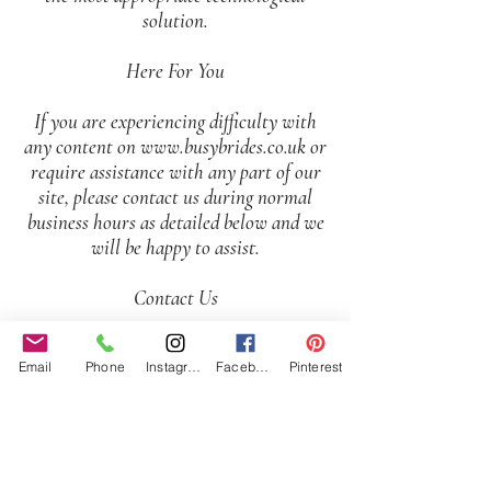
solution.
Here For You
If you are experiencing difficulty with
any content on
www.busybrides.co.uk
or
require assistance with any part of our
site, please contact us during normal
business hours as detailed below and we
will be happy to assist.
Contact Us
If you wish to report an accessibility
Email
Phone
Instagram
Facebook
Pinterest
issue, have any questions or need
assistance, please
contact
www.busybrides.co.uk
Customer
Support as follows: