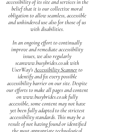
accessibility of its site and services in the
belief that it is our collective moral
obligation to allow seamless, accessible
and unhindered use also for those of us
with disabilities.
In an ongoing effort to continually
improve and remediate accessibility
issues, we also regularly
scanwww.busybrides.co.uk with
UserWay's
Accessibility Scanner
to
identify and fix every possible
accessibility barrier on our site. Despite
our efforts to make all pages and content
on
www.busybrides.co.uk
fully
accessible, some content may not have
yet been fully adapted to the strictest
accessibility standards. This may be a
result of not having found or identified
the most appropriate technological