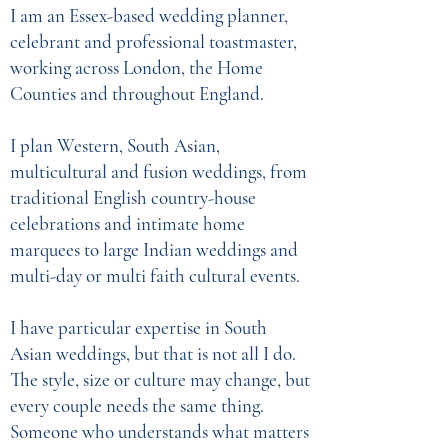
I am an Essex-based wedding planner,
celebrant and professional toastmaster,
working across London, the Home
Counties and throughout England.
I plan Western, South Asian,
multicultural and fusion weddings, from
traditional English country-house
celebrations and intimate home
marquees to large Indian weddings and
multi-day or multi faith cultural events.
I have particular expertise in South
Asian weddings, but that is not all I do.
The style, size or culture may change, but
every couple needs the same thing.
Someone who understands what matters