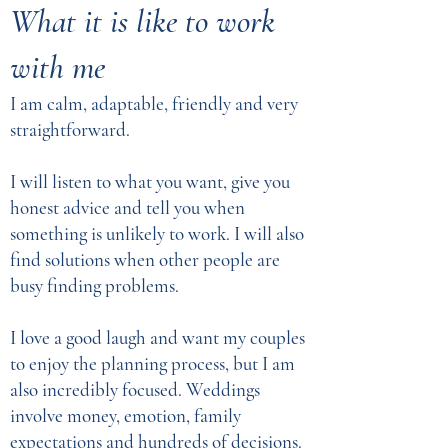
What it is like to work
with me
I am calm, adaptable, friendly and very
straightforward.
I will listen to what you want, give you
honest advice and tell you when
something is unlikely to work. I will also
find solutions when other people are
busy finding problems.
I love a good laugh and want my couples
to enjoy the planning process, but I am
also incredibly focused. Weddings
involve money, emotion, family
expectations and hundreds of decisions.