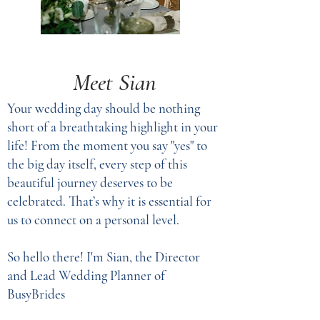
Meet Sian
Your wedding day should be nothing
short of a breathtaking highlight in your
life! From the moment you say "yes" to
the big day itself, every step of this
beautiful journey deserves to be
celebrated. That’s why it is essential for
us to connect on a personal level.
So hello there! I'm Sian, the Director
and Lead Wedding Planner of
BusyBrides