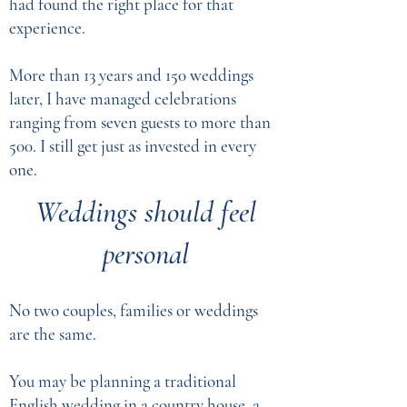
had found the right place for that
experience.
More than 13 years and 150 weddings
later, I have managed celebrations
ranging from seven guests to more than
500. I still get just as invested in every
one.
​Weddings should feel
personal
No two couples, families or weddings
are the same.
You may be planning a traditional
English wedding in a country house, a