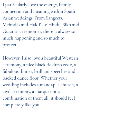
I particularly love the energy, family
connection and meaning within South
Asian weddings. From Sangeets,
Mehndi's and Haldi's to Hindu, Sikh and
Gujarati ceremonies, there is always so
much happening and so much to
protect.
However, I also love a beautiful Western
ceremony, a nice black tie dress code, a
fabulous dinner, brilliant speeches and a
packed dance floor. Whether your
wedding includes a mandap, a church, a
civil ceremony, a marquee or a
combination of them all, it should feel
completely like you.