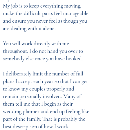
My job is to keep everything moving,
make the difficult parts feel manageable
and ensure you never feel as though you
are dealing with it alone.
You will work directly with me
throughout. I do not hand you over to
somebody else once you have booked.
I deliberately limit the number of full
plans I accept each year so that I can get
to know my couples properly and
remain personally involved. Many of
them tell me that I begin as their
wedding planner and end up feeling like
part of the family. That is probably the
best description of how I work.