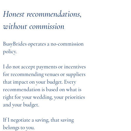
Honest recommendations,
without commission
BusyBrides operates a no-commission
policy.
I do not accept payments or incentives
for recommending venues or suppliers
that impact on your budget. Every
recommendation is based on what is
right for your wedding, your priorities
and your budget.
If I negotiate a saving, that saving
belongs to you.