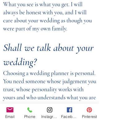
What you see is what you get. I will
always be honest with you, and I will
care about your wedding as though you
were part of my own family.
Shall we talk about your
wedding?
Choosing a wedding planner is personal.
You need someone whose judgement you
trust, whose personality works with
yours and who understands what you are
trying to create.
Email
Phone
Instagram
Facebook
Pinterest
Whether you are planning a Western,
Asian, Indian, multicultural or fusion
wedding, I would love to hear what you