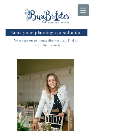
Book your planning consultation
No obligation 30 minute discovery call. Find out
availability instantly