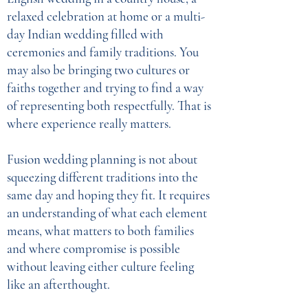
relaxed celebration at home or a multi-
day Indian wedding filled with
ceremonies and family traditions. You
may also be bringing two cultures or
faiths together and trying to find a way
of representing both respectfully. That is
where experience really matters.
Fusion wedding planning is not about
squeezing different traditions into the
same day and hoping they fit. It requires
an understanding of what each element
means, what matters to both families
and where compromise is possible
without leaving either culture feeling
like an afterthought.