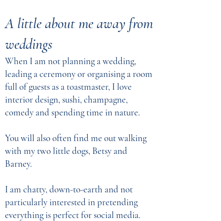
A little about me away from
weddings
When I am not planning a wedding,
leading a ceremony or organising a room
full of guests as a toastmaster, I love
interior design, sushi, champagne,
comedy and spending time in nature.
You will also often find me out walking
with my two little dogs, Betsy and
Barney.
I am chatty, down-to-earth and not
particularly interested in pretending
everything is perfect for social media.