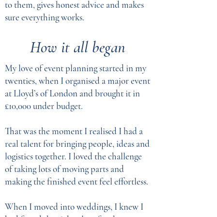
to them, gives honest advice and makes
sure everything works.
How it all began
My love of event planning started in my
twenties, when I organised a major event
at Lloyd’s of London and brought it in
£10,000 under budget.
That was the moment I realised I had a
real talent for bringing people, ideas and
logistics together. I loved the challenge
of taking lots of moving parts and
making the finished event feel effortless.
When I moved into weddings, I knew I