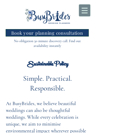
Book your planning consultation
No obligation 30 minute discovery call. Find out
availability instantly
Sustainable Policy
Simple. Practical.
Responsible.
At BusyBrides, we believe beautiful
weddings can also be thoughtful
weddings. While every celebration is
unique, we aim to minimise
environmental impact wherever possible