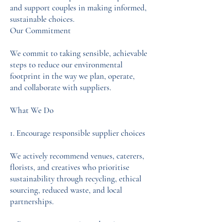
and support couples in making informed,
sustainable choices.
Our Commitment
We commit to taking sensible, achievable
steps to reduce our environmental
footprint in the way we plan, operate,
and collaborate with suppliers.
What We Do
1. Encourage responsible supplier choices
We actively recommend venues, caterers,
florists, and creatives who prioritise
sustainability through recycling, ethical
sourcing, reduced waste, and local
partnerships.