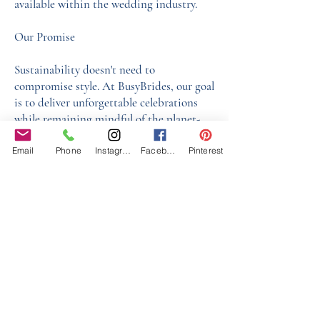
available within the wedding industry.
Our Promise
Sustainability doesn't need to
compromise style. At BusyBrides, our goal
is to deliver unforgettable celebrations
while remaining mindful of the planet-
one thoughtful choice at a time.
Email
Phone
Instagram
Facebook
Pinterest
See our Supplier Sustainability Policy
here
Our Core values
‘BusyBrides embraces all colour, culture and are
gender-inclusive and embrace diversity and love in all
its forms. Whilst traditional wedding roles or
gendered wedding terms may be used across our
website, our services are available to all genders and