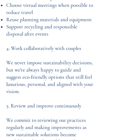
Choose virtual meetings when possible to
reduce travel
Reuse planning materials and equipment
Support recycling and responsible
disposal after events
4. Work collaboratively with couples
We never impose sustainability decisions,
but we're always happy to guide and
suggest eco-friendly options that still feel
luxurious, personal, and aligned with your
vision.
5. Review and improve continuously
We commit to reviewing our practices
regularly and making improvements as
new sustainable solutions become