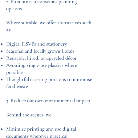
2. Promote eco-conscious planning
options
Where suitable, we offer alternatives such
as:
Digital RSVPs and stationery
Seasonal and locally grown florals
Reusable, hired, or upcycled décor
Avoiding single-use plastics where
possible
Thoughtful catering portions to minimise
food waste
3. Reduce our own environmental impact
Behind the scenes, we:
Minimise printing and use digital
documents wherever practical