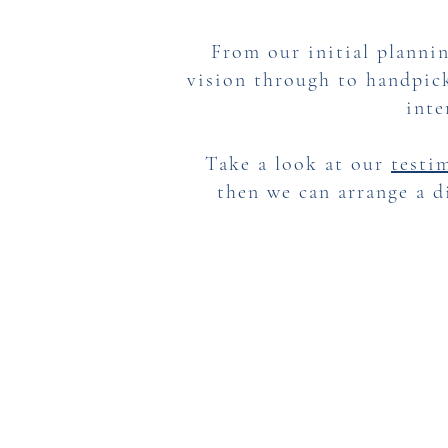
From our initial plannin
vision through to handpick
inte
Take a look at our
testi
then we can arrange a d