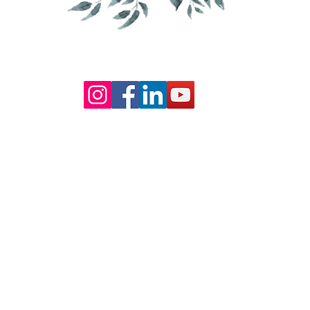
Our Core values
lture and are gender-inclusive and embrace diversity and love 
erms may be used across our website, our services are availabl
re regardless of sexual orientation, colour or culture or gende
#youdontneedtoaskhere
Our Policies