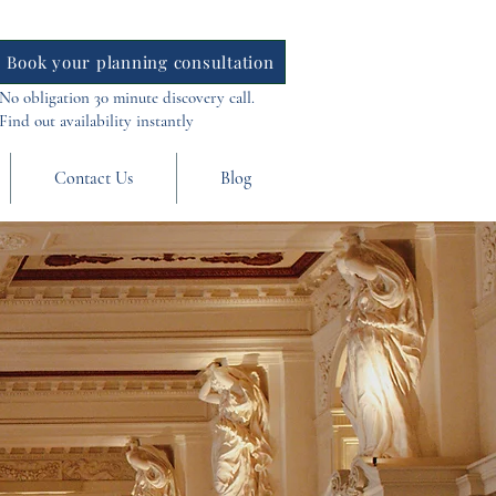
Book your planning consultation
No obligation 30 minute discovery call.
Find out availability instantly
Contact Us
Blog