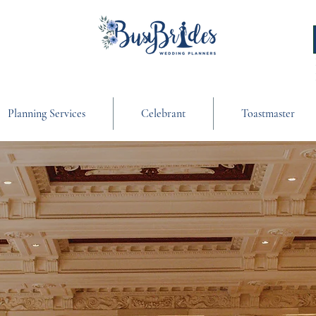
Planning Services
Celebrant
Toastmaster