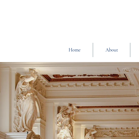
Home
About