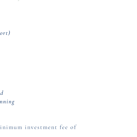
ort)
n
nd
anning
minimum investment fee of