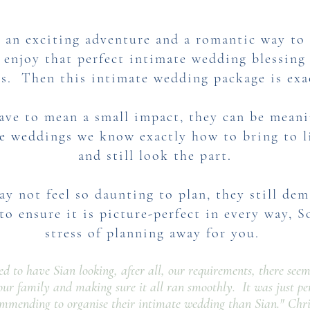
 an exciting adventure and a romantic way to t
enjoy that perfect intimate wedding blessing 
ss. Then this intimate wedding package is exa
ave to mean a small impact, they can be meani
e weddings we know exactly how to bring to li
and still look the part.​
y not feel so daunting to plan, they still de
to ensure it is picture-perfect in every way,
S
stress of planning away for you.
sed to have Sian looking, after all, our requirements, there see
our family and making sure it all ran smoothly. It was just pe
ommending to organise their intimate wedding than Sian."
Chri