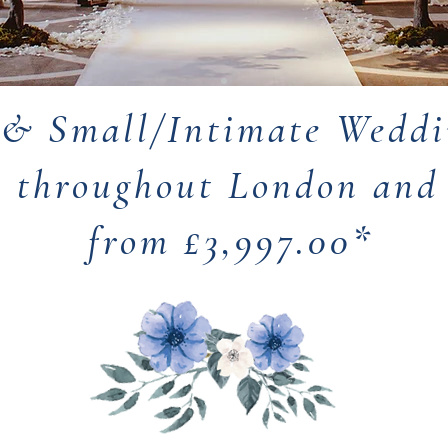
 & Small/Intimate Weddi
s throughout London an
from £3,997.00*