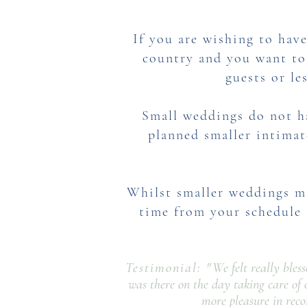
If you are wishing to have
country and you want to 
guests or le
Small weddings do not h
planned smaller intimat
Whilst smaller weddings ma
time
from your schedule 
Testimonial: "
We felt really bles
was there on the day taking care of 
more pleasure in rec