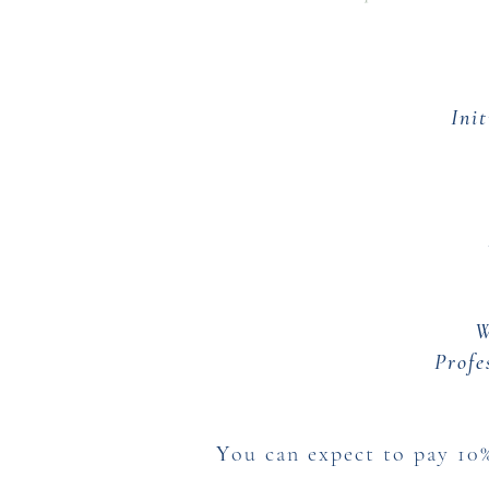
Ini
W
Profe
Y
ou can expect to pay 10