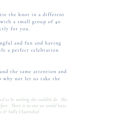
ie the knot in a different
with a small group of 40
ctly for you.
ngful and fun and having
fe a perfect celebration
mand the same attention and
o why not let us take the
med to be nothing she couldn't do. She
rfect. There is no one we would have
s & Sally (Australia)