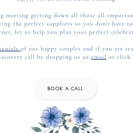
g meeting getting down all those all-importan
ing the perfect suppliers so you don't have t
rnet, let us help you plan your perfect celebra
monials
of our happy couples and if you are rea
iscovery call by dropping us an
email
or click
BOOK A CALL