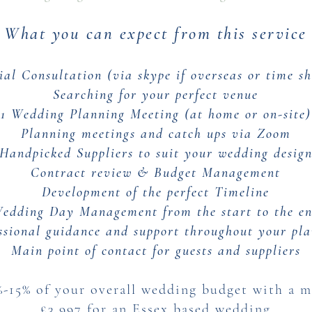
What you can expect from this service
tial Consultation (via skype if overseas or time sh
Searching for your perfect venue
1 Wedding Planning Meeting (at home or on-site)
Planning meetings and catch ups via Zoom
Handpicked Suppliers to suit your wedding desig
Contract review & Budget Management
Development of the perfect Timeline
edding Day Management from the start to the e
ssional guidance and support throughout your pl
Main point of contact for guests and suppliers
%-15% of your overall wedding budget with a 
£3,997 for an Essex based wedding