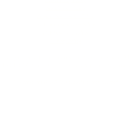
Accessibility Policy
Sustainable Policy
Supplier Sustainable Policy
No Commission Here Policy
LGBTQ+ Core Values
Privacy Policy
 is registered with the Information Commissioner’s Offic
 the UK GDPR and Data Protection Act 2018. Registrat
(©) copyright BusyBrides 2026 All rights reserved