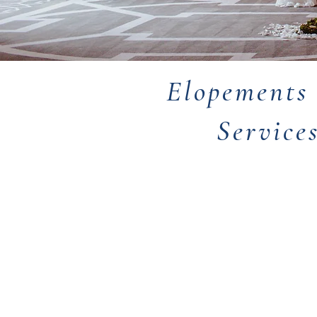
Elopements
Service