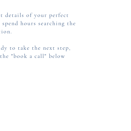
t details of your perfect
o spend hours searching the
tion.
dy to take the next step,
 the "book a call" below