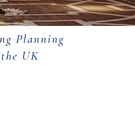
ng Planning
d the UK