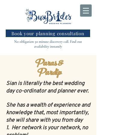
Book your planning consultation
No obligation 30 minute discovery call. Find out
availability instantly
Paras &
Pardip
Sian is literally the best wedding
day co-ordinator and planner ever.
She has a wealth of experience and
knowledge that, most importantly,
she will share with you from day
1.
Her network is your network, no