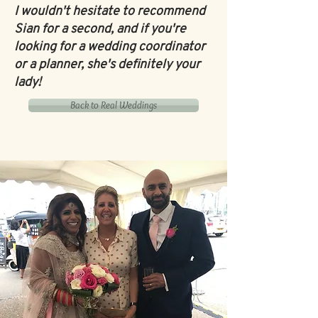
I wouldn't hesitate to recommend
Sian for a second, and if you're
looking for a wedding coordinator
or a planner, she's definitely your
lady!
Back to Real Weddings