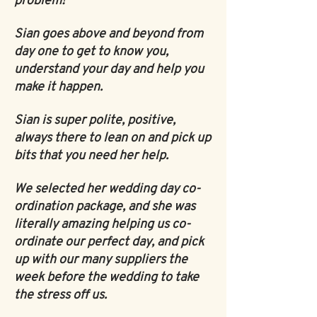
problem!
Sian goes above and beyond from
day one to get to know you,
understand your day and help you
make it happen.
Sian is super polite, positive,
always there to lean on and pick up
bits that you need her help.
We selected her wedding day co-
ordination package, and she was
literally amazing helping us co-
ordinate our perfect day, and pick
up with our many suppliers the
week before the wedding to take
the stress off us.