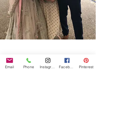
Our Core values
‘BusyBrides embraces all colour, culture and are
gender-inclusive and embrace diversity and love in all
Email
Phone
Instagram
Facebook
Pinterest
its forms. Whilst traditional wedding roles or
gendered wedding terms may be used across our
website, our services are available to all genders and
all identities.
Everyone is welcome and celebrated here regardless of
sexual orientation, colour or culture or gender, or at
any point of your transition.
#youdontneedtoaskhere
Our Policies