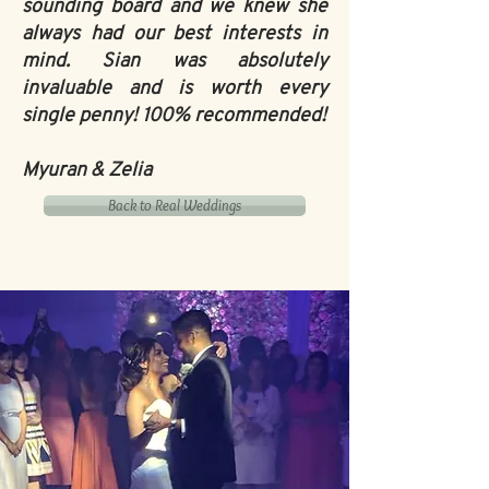
sounding board and we knew she
always had our best interests in
mind. Sian was absolutely
invaluable and is worth every
single penny! 100% recommended!
Myuran & Zelia
Back to Real Weddings