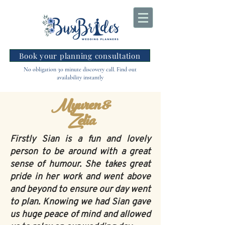
Book your planning consultation
No obligation 30 minute discovery call. Find out
availability instantly
Myuren &
Zelia
Firstly Sian is a fun and lovely
person to be around with a great
sense of humour. She takes great
pride in her work and went above
and beyond to ensure our day went
to plan. Knowing we had Sian gave
us huge peace of mind and allowed