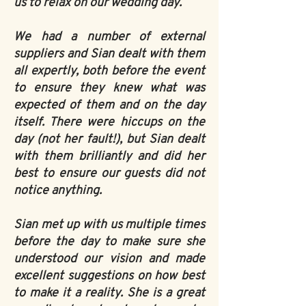
us to relax on our wedding day.
We had a number of external
suppliers and Sian dealt with them
all expertly, both before the event
to ensure they knew what was
expected of them and on the day
itself. There were hiccups on the
day (not her fault!), but Sian dealt
with them brilliantly and did her
best to ensure our guests did not
notice anything.
Sian met up with us multiple times
before the day to make sure she
understood our vision and made
excellent suggestions on how best
to make it a reality. She is a great