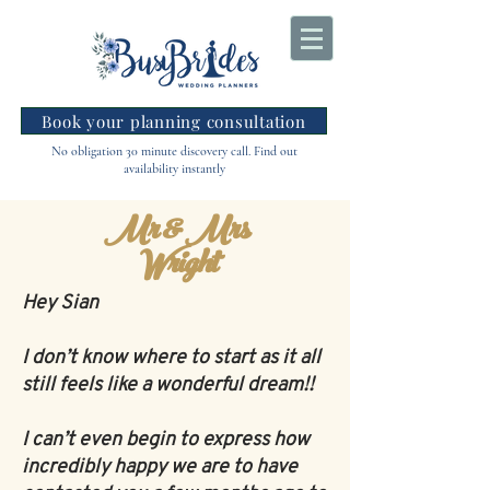
Book your planning consultation
No obligation 30 minute discovery call. Find out
availability instantly
Mr & Mrs
Wright
Hey Sian
I don’t know where to start as it all
still feels like a wonderful dream!!
I can’t even begin to express how
incredibly happy we are to have