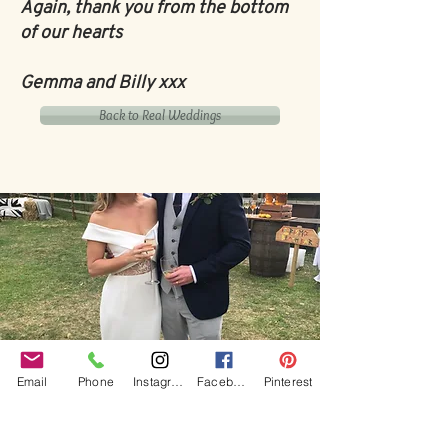
Again, thank you from the bottom
of our hearts
Gemma and Billy xxx
Back to Real Weddings
Our Core values
Email
Phone
Instagram
Facebook
Pinterest
‘BusyBrides embraces all colour, culture and are
gender-inclusive and embrace diversity and love in all