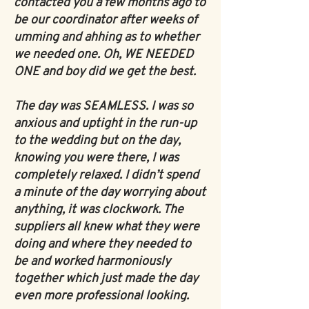
contacted you a few months ago to
be our coordinator after weeks of
umming and ahhing as to whether
we needed one. Oh, WE NEEDED
ONE and boy did we get the best.
The day was SEAMLESS. I was so
anxious and uptight in the run-up
to the wedding but on the day,
knowing you were there, I was
completely relaxed. I didn’t spend
a minute of the day worrying about
anything, it was clockwork. The
suppliers all knew what they were
doing and where they needed to
be and worked harmoniously
together which just made the day
even more professional looking.