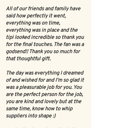
All of our friends and family have
said how perfectly it went,
everything was on time,
everything was in place and the
tipi looked incredible so thank you
for the final touches. The fan was a
godsend!! Thank you so much for
that thoughtful gift.
The day was everything I dreamed
of and wished for and I’m so glad it
was a pleasurable job for you. You
are the perfect person for the job,
you are kind and lovely but at the
same time, know how to whip
suppliers into shape :)