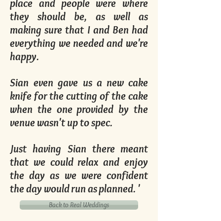
place and people were where
they should be, as well as
making sure that I and Ben had
everything we needed and we're
happy.
Sian even gave us a new cake
knife for the cutting of the cake
when the one provided by the
venue wasn't up to spec.
Just having Sian there meant
that we could relax and enjoy
the day as we were confident
the day would run as planned. '
Back to Real Weddings