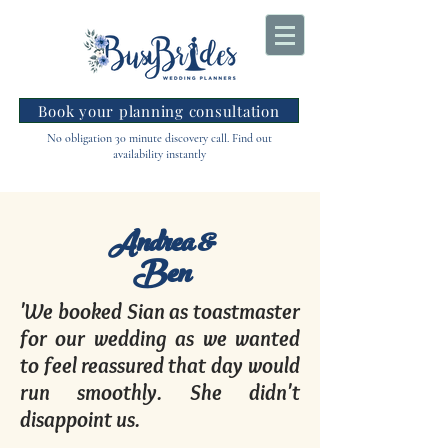
Book your planning consultation
No obligation 30 minute discovery call. Find out
availability instantly
Andrea &
Ben
'We booked Sian as toastmaster
for our wedding as we wanted
to feel reassured that day would
run smoothly. She didn't
disappoint us.