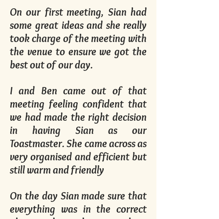
On our first meeting, Sian had
some great ideas and she really
took charge of the meeting with
the venue to ensure we got the
best out of our day.
I and Ben came out of that
meeting feeling confident that
we had made the right decision
in having Sian as our
Toastmaster. She came across as
very organised and efficient but
still warm and friendly
On the day Sian made sure that
everything was in the correct