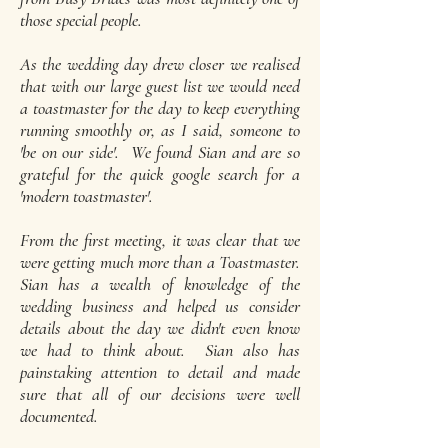
those special people.
As the wedding day drew closer we realised
that with our large guest list we would need
a toastmaster for the day to keep everything
running smoothly or, as I said, someone to
'be on our side'. We found Sian and are so
grateful for the quick google search for a
'modern toastmaster'.
From the first meeting, it was clear that we
were getting much more than a Toastmaster.
Sian has a wealth of knowledge of the
wedding business and helped us consider
details about the day we didn't even know
we had to think about. Sian also has
painstaking attention to detail and made
sure that all of our decisions were well
documented.