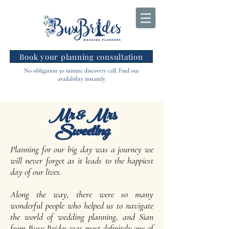
Book your planning consultation
No obligation 30 minute discovery call. Find out
availability instantly
Mr & Mrs
Sweeting
Planning for our big day was a journey we
will never forget as it leads to the happiest
day of our lives.
Along the way, there were so many
wonderful people who helped us to navigate
the world of wedding planning, and Sian
from Busy Brides was most definitely one of