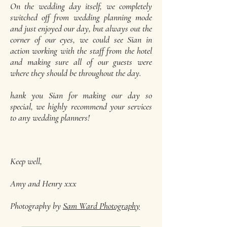
On the wedding day itself, we completely
switched off from wedding planning mode
and just enjoyed our day, but always out the
corner of our eyes, we could see Sian in
action working with the staff from the hotel
and making sure all of our guests were
where they should be throughout the day.
hank you Sian for making our day so
special, we highly recommend your services
to any wedding planners!
Keep well,
Amy and Henry xxx
Photography by
Sam Ward Photography