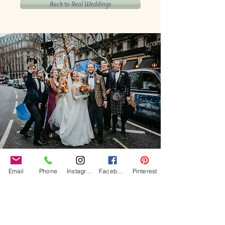
Back to Real Weddings
Our Core values
Email
Phone
Instagram
Facebook
Pinterest
‘BusyBrides embraces all colour, culture and are
gender-inclusive and embrace diversity and love in all
its forms. Whilst traditional wedding roles or
gendered wedding terms may be used across our
website, our services are available to all genders and