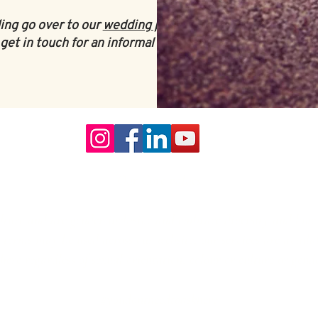
ing go over to our
wedding planning
get in touch for an informal chat
.
Our Core values
lture and are gender-inclusive and embrace diversity and love 
erms may be used across our website, our services are availabl
re regardless of sexual orientation, colour or culture or gende
#youdontneedtoaskhere