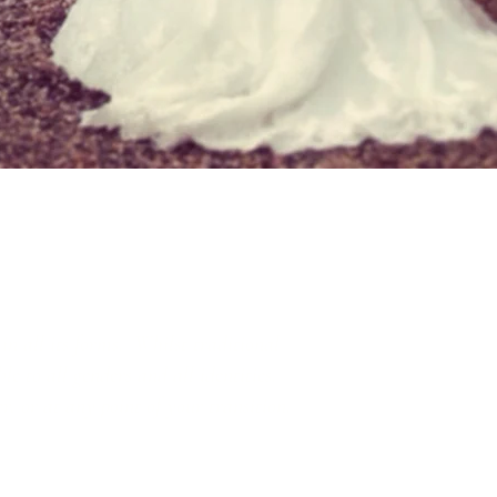
in all its forms. Whilst traditional
e to all genders and all identities.
r, or at any point of your transition.