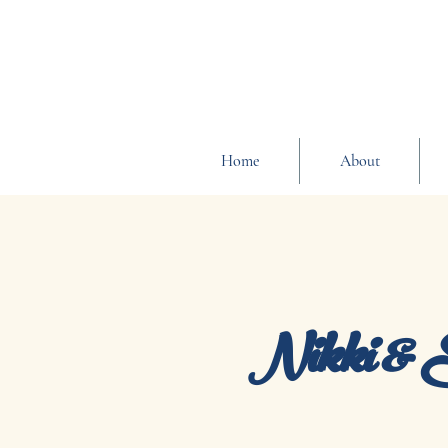
Home
About
Nikki & 