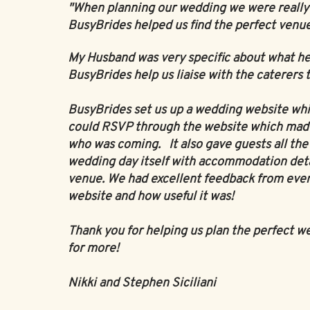
"When planning our wedding we were really s
BusyBrides helped us find the perfect venue
My Husband was very specific about what he
BusyBrides help us liaise with the caterers
BusyBrides set us up a wedding website which
could RSVP through the website which made 
who was coming. It also gave guests all th
wedding day itself with accommodation detai
venue. We had excellent feedback from eve
website and how useful it was!
Thank you for helping us plan the perfect w
for more!
Nikki and Stephen Siciliani