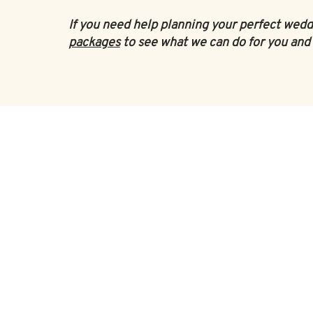
If you need help planning your perfect wedd
packages
to see what we can do for you and 
‘BusyBrides embraces all colour, cu
wedding roles or gendered wedding t
Everyone is welcome and celebrated he