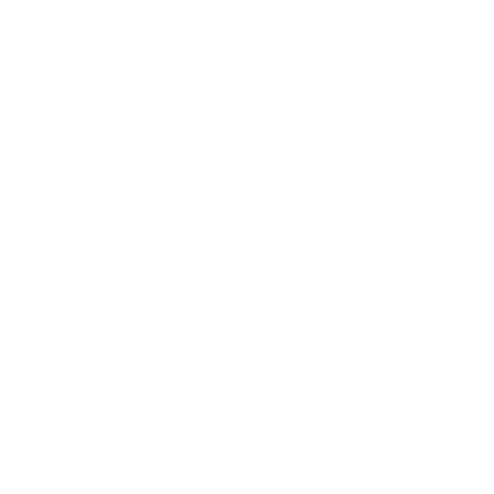
Our Policies
Accessibility Policy
Sustainable Policy
Supplier Sustainable Policy
No Commission Here Policy
LGBTQ+ Core Values
Privacy Policy
 is registered with the Information Commissioner’s Offic
 the UK GDPR and Data Protection Act 2018. Registrat
(©) copyright BusyBrides 2026 All rights reserved