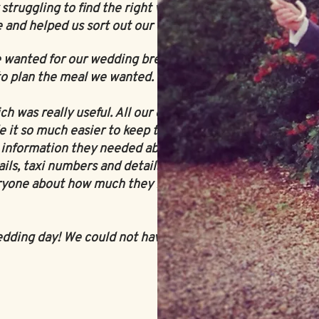
truggling to find the right venue.
 and helped us sort out our catering.
 wanted for our wedding breakfast!
 to plan the meal we wanted.
 was really useful. All our guests
it so much easier to keep track of
e information they needed about the
ls, taxi numbers and details of the
ryone about how much they liked the
edding day! We could not have asked