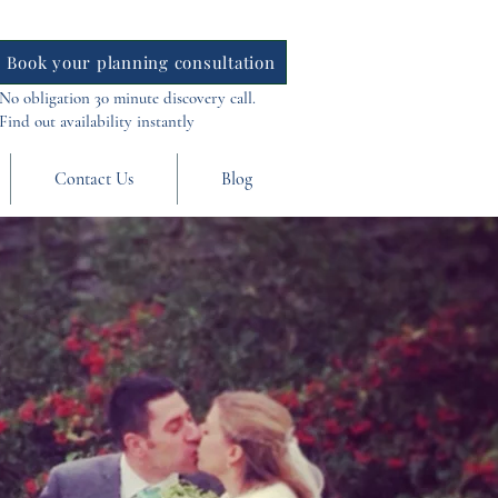
Book your planning consultation
No obligation 30 minute discovery call.
Find out availability instantly
Contact Us
Blog