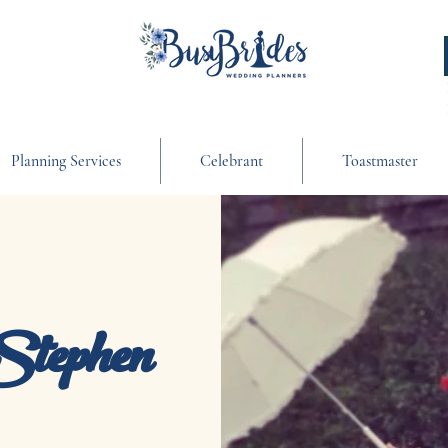
Planning Services
Celebrant
Toastmaster
Stephen