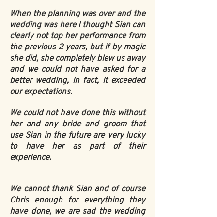
When the planning was over and the
wedding was here I thought Sian can
clearly not top her performance from
the previous 2 years, but if by magic
she did, she completely blew us away
and we could not have asked for a
better wedding, in fact, it exceeded
our expectations.
We could not have done this without
her and any bride and groom that
use Sian in the future are very lucky
to have her as part of their
experience.
We cannot thank Sian and of course
Chris enough for everything they
have done, we are sad the wedding