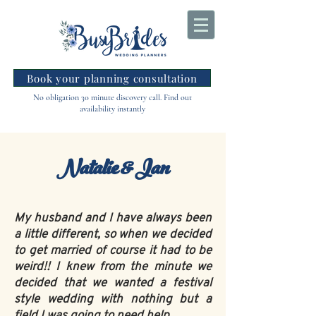
Book your planning consultation
No obligation 30 minute discovery call. Find out
availability instantly
Natalie & Ian
My husband and I have always been
a little different, so when we decided
to get married of course it had to be
weird!! I knew from the minute we
decided that we wanted a festival
style wedding with nothing but a
field I was going to need help.