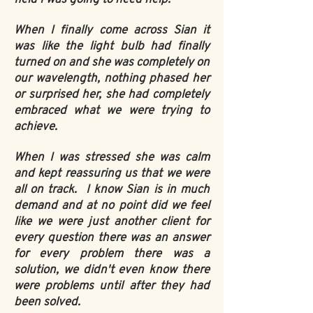
When I finally come across Sian it
was like the light bulb had finally
turned on and she was completely on
our wavelength, nothing phased her
or surprised her, she had completely
embraced what we were trying to
achieve.
When I was stressed she was calm
and kept reassuring us that we were
all on track. I know Sian is in much
demand and at no point did we feel
like we were just another client for
every question there was an answer
for every problem there was a
solution, we didn't even know there
were problems until after they had
been solved.