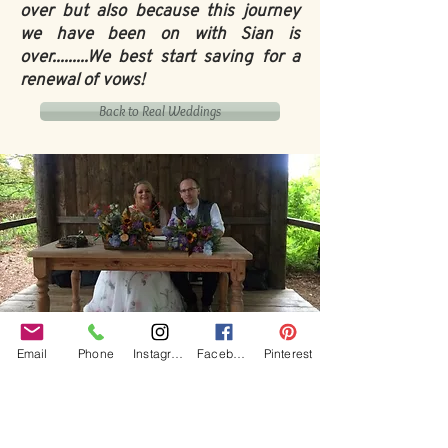
over but also because this journey
we have been on with Sian is
over.........We best start saving for a
renewal of vows!
Back to Real Weddings
Our Core values
Email
Phone
Instagram
Facebook
Pinterest
‘BusyBrides embraces all colour, culture and are
gender-inclusive and embrace diversity and love in all
its forms. Whilst traditional wedding roles or
gendered wedding terms may be used across our