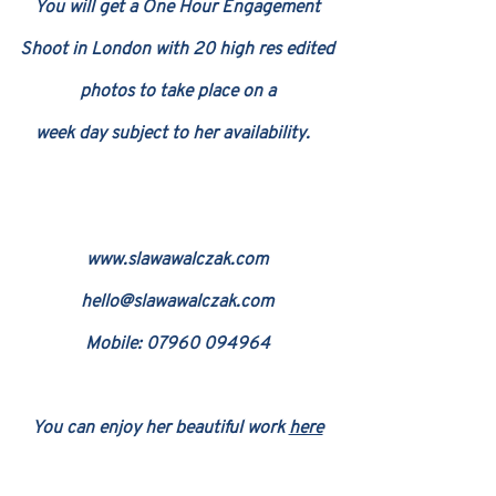
You will get a One Hour Engagement
Shoot in London with 20 high res edited
photos to take place on a
week day subject
t
o her availability.
www.slawaw
alczak.com
hello@slawawalczak.com
Mobile: 079
60 094964
You can enjoy her beautiful work
here