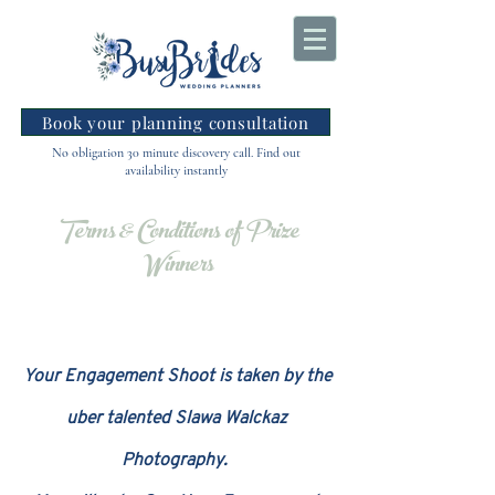
Book your planning consultation
No obligation 30 minute discovery call. Find out
availability instantly
Terms & Conditions of Prize
Winners
Your Engagement Shoot is taken by the
uber talented Slawa Walckaz
Photography.