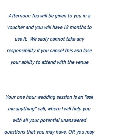
Afternoon Tea will be given to you in a
voucher and you will have 12 months to
use it. We sadly cannot take any
responsibility if you cancel this and lose
your ability to attend with the venue
Your one hour wedding session is an "ask
me anything" call, where I will help you
with all your potential unanswered
questions that you may have. OR you may