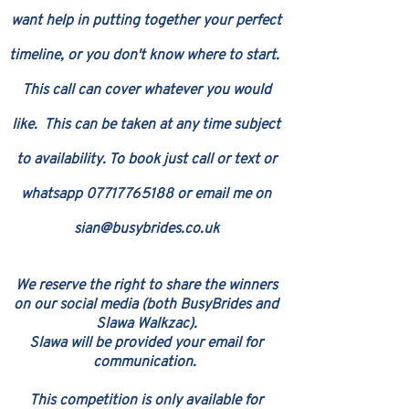
want help in putting together your perfect
timeline, or you don't know where to start.
This call can cover whatever you would
like.
This can be taken at any time subject
to availability. To book just call or text or
whatsapp
07717765188
or e
mail me on
sian@busybrides.co.uk
​W
e reserv
e the right to share the winners
on our s
ocial media (both BusyBrides and
Slawa Walkzac
)
.
Slawa will be provided
your email for
communication
.
This competition is only available for