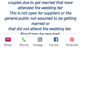
couples due to get married that have
attended the wedding fair
This is not open for suppliers or the
general public not assume
d to be ge
tting
married or
that did not attend the wedding fair.
Proof may be required
Email
Phone
Instagram
Facebook
Pinterest
Our Core values
‘BusyBrides embraces all colour, culture and are
gender-inclusive and embrace diversity and love in all
its forms. Whilst traditional wedding roles or
gendered wedding terms may be used across our
website, our services are available to all genders and
all identities.
Everyone is welcome and celebrated here regardless of