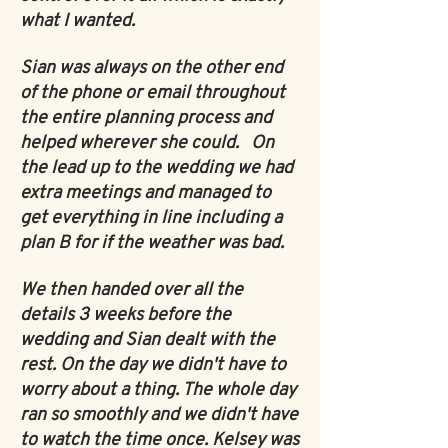
what I wanted.
Sian was always on the other end
of the phone or email throughout
the entire planning process and
helped wherever she could. On
the lead up to the wedding we had
extra meetings and managed to
get everything in line including a
plan B for if the weather was bad.
We
then handed over all the
details 3 weeks before the
wedding and Sian dealt with the
rest. On the day we didn't have to
worry about a thing. The whole day
ran so smoothly and we didn't have
to watch the time once. Kelsey was