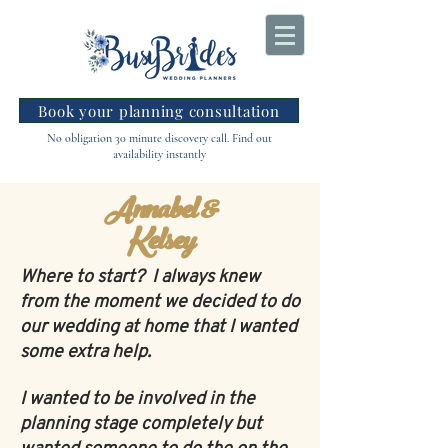
Book your planning consultation
No obligation 30 minute discovery call. Find out
availability instantly
Annabel &
Kelsey
Where to start?
I always knew
from the moment we decided to do
our wedding at home that I wanted
some extra help.
I wanted to be involved in the
planning stage completely but