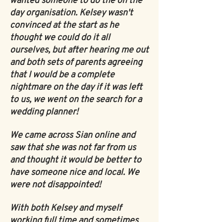
wanted someone to do the on the
day organisation. Kelsey wasn't
convinced at the start as he
thought we could do it all
ourselves, but after hearing me out
and both sets of parents agreeing
that I would be a complete
nightmare on the day if it was left
to us, we went on the search for a
wedding planner!
We came across Sian online and
saw that she was not far from us
and thought it would be better to
have someone nice and local. We
were not disappointed!
With both Kelsey and myself
working full time and sometimes